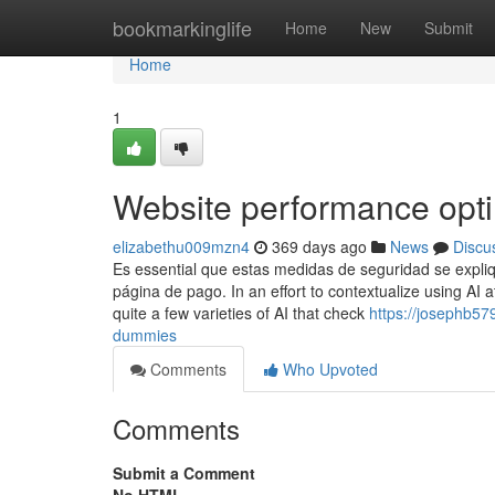
Home
bookmarkinglife
Home
New
Submit
Home
1
Website performance opt
elizabethu009mzn4
369 days ago
News
Discu
Es essential que estas medidas de seguridad se expliq
página de pago. In an effort to contextualize using AI
quite a few varieties of AI that check
https://josephb57
dummies
Comments
Who Upvoted
Comments
Submit a Comment