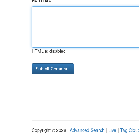
No HTML
HTML is disabled
Copyright © 2026 |
Advanced Search
|
Live
|
Tag Clou