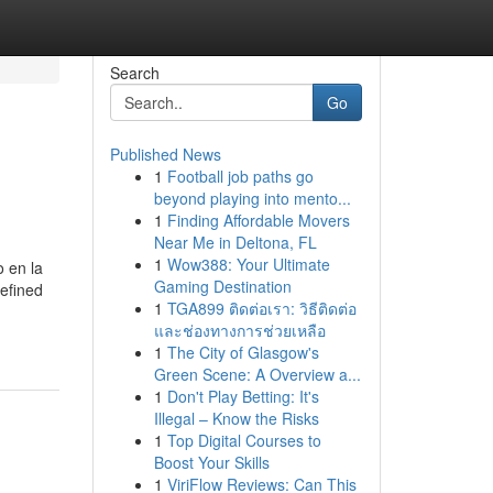
Search
Go
Published News
1
Football job paths go
beyond playing into mento...
1
Finding Affordable Movers
Near Me in Deltona, FL
1
Wow388: Your Ultimate
o en la
Gaming Destination
defined
1
TGA899 ติดต่อเรา: วิธีติดต่อ
และช่องทางการช่วยเหลือ
1
The City of Glasgow's
Green Scene: A Overview a...
1
Don't Play Betting: It's
Illegal – Know the Risks
1
Top Digital Courses to
Boost Your Skills
1
ViriFlow Reviews: Can This