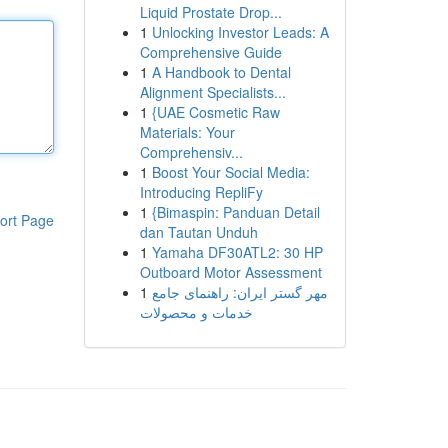
Liquid Prostate Drop...
1
Unlocking Investor Leads: A
Comprehensive Guide
1
A Handbook to Dental
Alignment Specialists...
1
{UAE Cosmetic Raw
Materials: Your
Comprehensiv...
1
Boost Your Social Media:
Introducing RepliFy
1
{Bimaspin: Panduan Detail
ort Page
dan Tautan Unduh
1
Yamaha DF30ATL2: 30 HP
Outboard Motor Assessment
1
مهر گستر ایران: راهنمای جامع
خدمات و محصولات