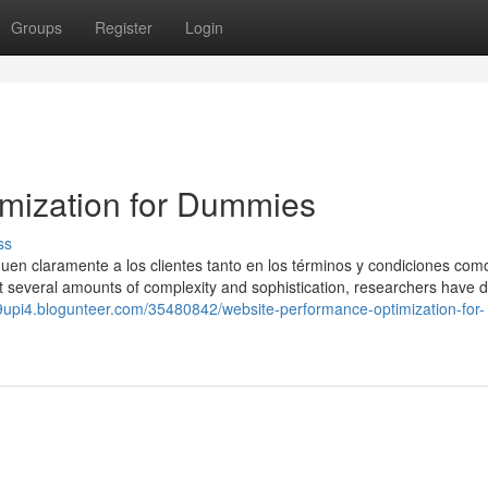
Groups
Register
Login
imization for Dummies
ss
uen claramente a los clientes tanto en los términos y condiciones com
 at several amounts of complexity and sophistication, researchers have 
9upi4.blogunteer.com/35480842/website-performance-optimization-for-