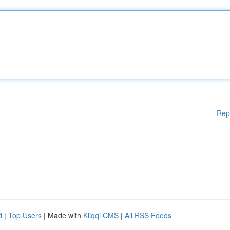
Rep
d
|
Top Users
| Made with
Kliqqi CMS
|
All RSS Feeds