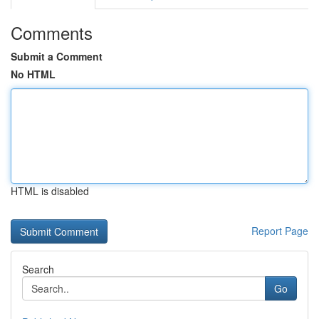
Comments
Submit a Comment
No HTML
HTML is disabled
Report Page
Search
Go