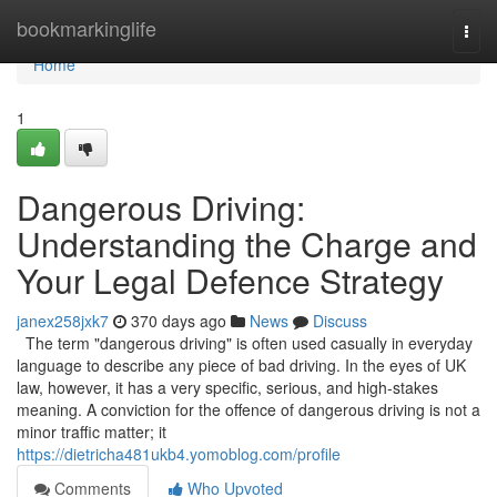
Home
bookmarkinglife
Togg
navi
Home
1
Dangerous Driving:
Understanding the Charge and
Your Legal Defence Strategy
janex258jxk7
370 days ago
News
Discuss
The term "dangerous driving" is often used casually in everyday
language to describe any piece of bad driving. In the eyes of UK
law, however, it has a very specific, serious, and high-stakes
meaning. A conviction for the offence of dangerous driving is not a
minor traffic matter; it
https://dietricha481ukb4.yomoblog.com/profile
Comments
Who Upvoted