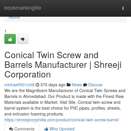
Home
bookmarkinglife
Togg
navi
Home
1
Conical Twin Screw and
Barrels Manufacturer | Shreeji
Corporation
michael5t01zxt8
370 days ago
News
Discuss
We are the Magnificent Manufacturer of Conical Twin Screws and
Barrels in Ahmedabad. Our Product is made with the Finest Raw
Materials available in Market. Visit Site. Conical twin-screw and
barrel system is the best choice for PVC pipes, profiles, sheets,
and extrusion foaming products.
https://shreejicorpindia.com/product/conical-twin-screw-barrel/
Comments
Who Upvoted