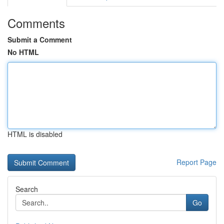
Comments
Submit a Comment
No HTML
HTML is disabled
Report Page
Search
Go