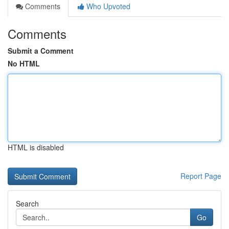
Comments
Who Upvoted
Comments
Submit a Comment
No HTML
HTML is disabled
Report Page
Search
Go