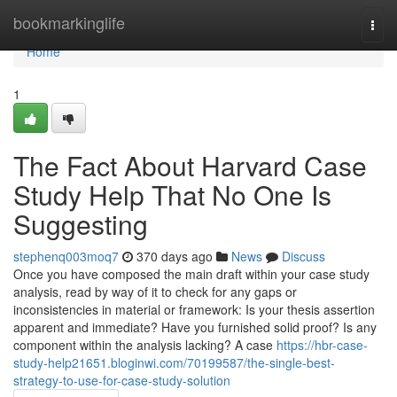
Home
bookmarkinglife
Togg
navi
Home
1
The Fact About Harvard Case
Study Help That No One Is
Suggesting
stephenq003moq7
370 days ago
News
Discuss
Once you have composed the main draft within your case study
analysis, read by way of it to check for any gaps or
inconsistencies in material or framework: Is your thesis assertion
apparent and immediate? Have you furnished solid proof? Is any
component within the analysis lacking? A case
https://hbr-case-
study-help21651.bloginwi.com/70199587/the-single-best-
strategy-to-use-for-case-study-solution