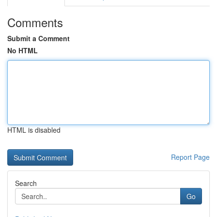
Comments
Submit a Comment
No HTML
HTML is disabled
Report Page
Search
Go