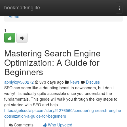
Home
bookmarkinglife
Togg
navi
Home
1
Mastering Search Engine
Optimization: A Guide for
Beginners
aprilykqv560272
373 days ago
News
Discuss
SEO can seem like a daunting beast to newcomers, but don't
worry! It's actually quite accessible once you understand the
fundamentals. This guide will walk you through the key steps to
get started with SEO and help
https://getsocialpr.com/story21276560/conquering-search-engine-
optimization-a-guide-for-beginners
Comments
Who Upvoted