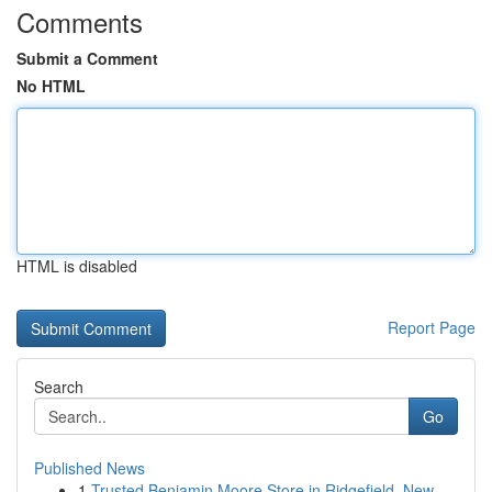
Comments
Submit a Comment
No HTML
HTML is disabled
Report Page
Search
Go
Published News
1
Trusted Benjamin Moore Store in Ridgefield, New...