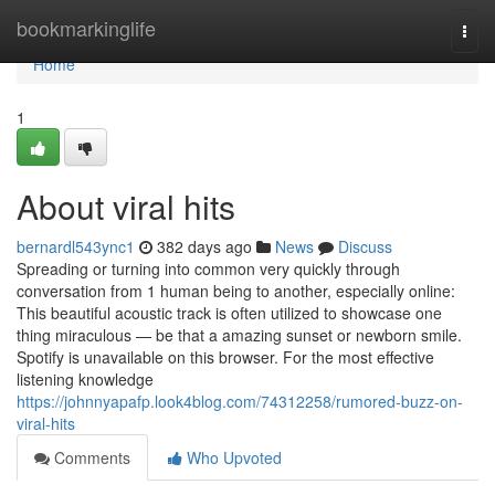
Home
bookmarkinglife
Togg
navi
Home
1
About viral hits
bernardl543ync1
382 days ago
News
Discuss
Spreading or turning into common very quickly through
conversation from 1 human being to another, especially online:
This beautiful acoustic track is often utilized to showcase one
thing miraculous — be that a amazing sunset or newborn smile.
Spotify is unavailable on this browser. For the most effective
listening knowledge
https://johnnyapafp.look4blog.com/74312258/rumored-buzz-on-
viral-hits
Comments
Who Upvoted