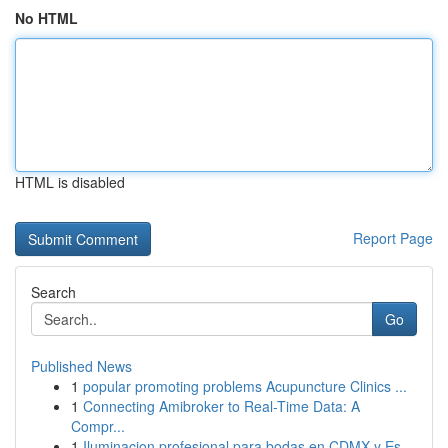
No HTML
HTML is disabled
Report Page
Search
Go
Published News
1
popular promoting problems Acupuncture Clinics ...
1
Connecting Amibroker to Real-Time Data: A
Compr...
1
Iluminacion profesional para bodas en CDMX y Es...