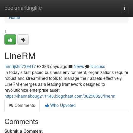
Home
bookmarkinglife
Togg
navi
Home
1
LineRM
henrijkhn739417
383 days ago
News
Discuss
In today's fast-paced business environment, organizations require
robust and streamlined tools to manage their assets effectively.
LineRM emerges as a leading framework designed to
revolutionize enterprise asset
https://ihannaboug211448.blogchaat.com/36256323/linerm
Comments
Who Upvoted
Comments
Submit a Comment