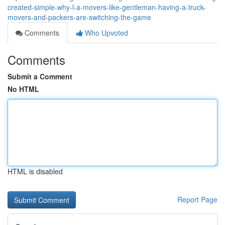
created-simple-why-l-a-movers-like-gentleman-having-a-truck-
movers-and-packers-are-switching-the-game
Comments
Who Upvoted
Comments
Submit a Comment
No HTML
HTML is disabled
Report Page