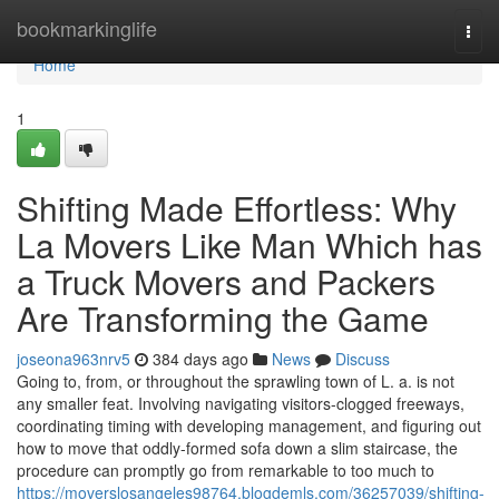
Home
bookmarkinglife
Togg
navi
Home
1
Shifting Made Effortless: Why
La Movers Like Man Which has
a Truck Movers and Packers
Are Transforming the Game
joseona963nrv5
384 days ago
News
Discuss
Going to, from, or throughout the sprawling town of L. a. is not
any smaller feat. Involving navigating visitors-clogged freeways,
coordinating timing with developing management, and figuring out
how to move that oddly-formed sofa down a slim staircase, the
procedure can promptly go from remarkable to too much to
https://moverslosangeles98764.blogdemls.com/36257039/shifting-