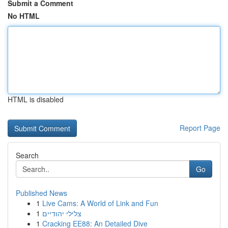
Submit a Comment
No HTML
HTML is disabled
Report Page
Search
Go
Published News
1
Live Cams: A World of Link and Fun
1
צלילי יהודיים
1
Cracking EE88: An Detailed Dive