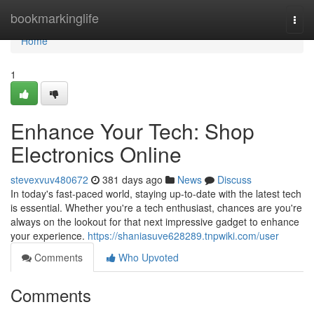
Home
bookmarkinglife
Togg
navi
Home
1
Enhance Your Tech: Shop
Electronics Online
stevexvuv480672
381 days ago
News
Discuss
In today's fast-paced world, staying up-to-date with the latest tech
is essential. Whether you're a tech enthusiast, chances are you're
always on the lookout for that next impressive gadget to enhance
your experience.
https://shaniasuve628289.tnpwiki.com/user
Comments
Who Upvoted
Comments