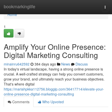
Home
bookmarkinglife
Togg
navi
Home
1
Amplify Your Online Presence:
Digital Marketing Consulting
minainru642592
384 days ago
News
Discuss
In today's virtual landscape, having a strong online presence is
crucial. A well-crafted strategy can help you convert customers,
grow your brand, and ultimately reach your business objectives.
That's where digital
https://mariahpkka112756.bloggip.com/36417714/elevate-your-
online-presence-digital-marketing-consulting
Comments
Who Upvoted