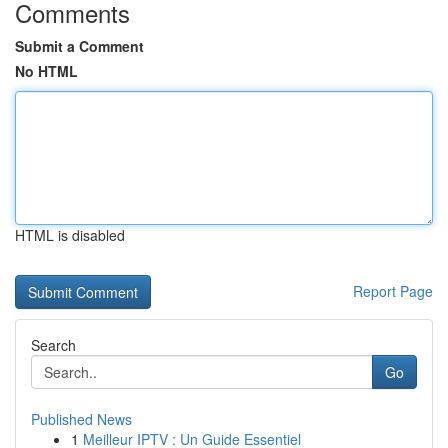
Comments
Submit a Comment
No HTML
HTML is disabled
Report Page
Search
Go
Published News
1
Meilleur IPTV : Un Guide Essentiel