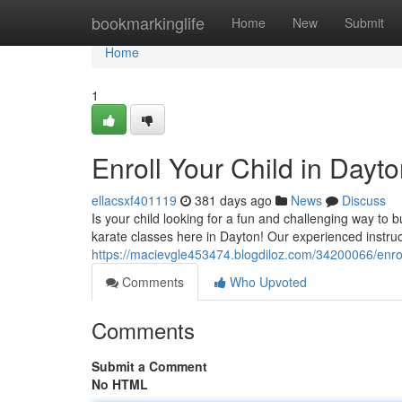
Home
bookmarkinglife
Home
New
Submit
Home
1
Enroll Your Child in Dayto
ellacsxf401119
381 days ago
News
Discuss
Is your child looking for a fun and challenging way to 
karate classes here in Dayton! Our experienced instru
https://macievgle453474.blogdiloz.com/34200066/enroll
Comments
Who Upvoted
Comments
Submit a Comment
No HTML