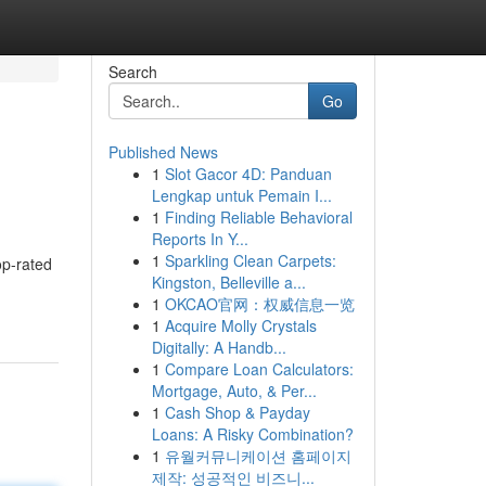
Search
Go
Published News
1
Slot Gacor 4D: Panduan
Lengkap untuk Pemain I...
1
Finding Reliable Behavioral
Reports In Y...
1
Sparkling Clean Carpets:
op-rated
Kingston, Belleville a...
1
OKCAO官网：权威信息一览
1
Acquire Molly Crystals
Digitally: A Handb...
1
Compare Loan Calculators:
Mortgage, Auto, & Per...
1
Cash Shop & Payday
Loans: A Risky Combination?
1
유월커뮤니케이션 홈페이지
제작: 성공적인 비즈니...