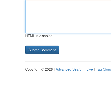
HTML is disabled
Copyright © 2026 |
Advanced Search
|
Live
|
Tag Clou