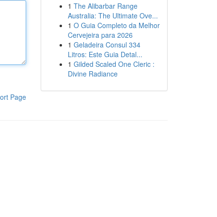
1
The Alibarbar Range
Australia: The Ultimate Ove...
1
O Guia Completo da Melhor
Cervejeira para 2026
1
Geladeira Consul 334
Litros: Este Guia Detal...
1
Gilded Scaled One Cleric :
Divine Radiance
ort Page