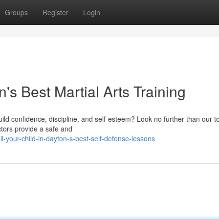
Groups
Register
Login
n's Best Martial Arts Training
build confidence, discipline, and self-esteem? Look no further than our t
ctors provide a safe and
-your-child-in-dayton-s-best-self-defense-lessons