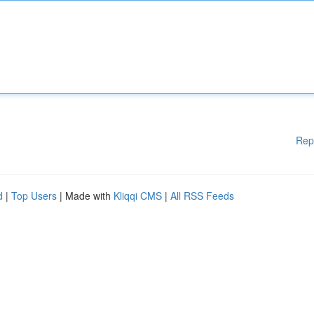
Rep
d
|
Top Users
| Made with
Kliqqi CMS
|
All RSS Feeds