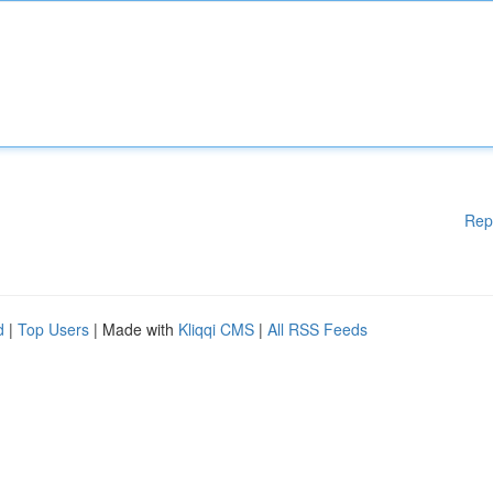
Rep
d
|
Top Users
| Made with
Kliqqi CMS
|
All RSS Feeds