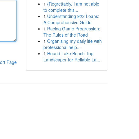
1
{Regrettably, I am not able
to complete this...
1
Understanding 922 Loans:
A Comprehensive Guide
1
Racing Game Progression:
The Rules of the Road
1
Organising my daily life with
professional help...
1
Round Lake Beach Top
Landscaper for Reliable La...
ort Page