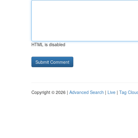
HTML is disabled
Copyright © 2026 |
Advanced Search
|
Live
|
Tag Clou