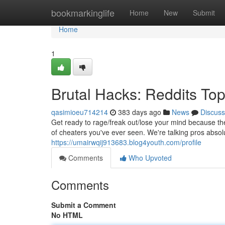
Home
bookmarkinglife
Home
New
Submit
Home
1
Brutal Hacks: Reddits Top
qasimioeu714214
383 days ago
News
Discuss
Get ready to rage/freak out/lose your mind because th
of cheaters you've ever seen. We're talking pros abso
https://umairwqij913683.blog4youth.com/profile
Comments
Who Upvoted
Comments
Submit a Comment
No HTML