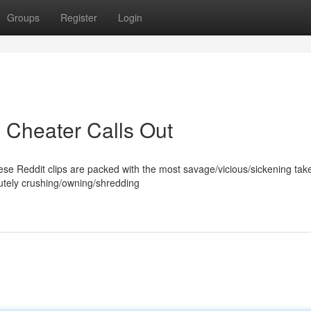
Groups
Register
Login
 Cheater Calls Out
ese Reddit clips are packed with the most savage/vicious/sickening ta
lutely crushing/owning/shredding