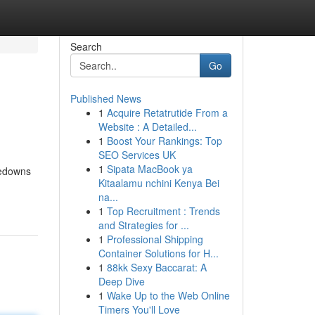
Search
Go
Published News
1
Acquire Retatrutide From a
Website : A Detailed...
1
Boost Your Rankings: Top
SEO Services UK
1
Sipata MacBook ya
kedowns
Kitaalamu nchini Kenya Bei
na...
1
Top Recruitment : Trends
and Strategies for ...
1
Professional Shipping
Container Solutions for H...
1
88kk Sexy Baccarat: A
Deep Dive
1
Wake Up to the Web Online
Timers You'll Love