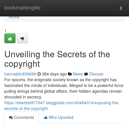
Home
bookmarkinglife
Togg
navi
Home
1
Unveiling the Secrets of the
copyright
hannajtdu839669
384 days ago
News
Discuss
For epochs, the enigmatic society known as the copyright has
fascinated the minds of individuals. Alleged to be a powerful force
pulling strings behind global affairs, their hidden agendas remain
shrouded in secrecy.
https://ellarbdv877047.bloggosite.com/43494314/exposing-the-
secrets-of-the-copyright
Comments
Who Upvoted