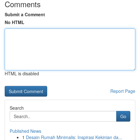
Comments
Submit a Comment
No HTML
HTML is disabled
Report Page
Search
Go
Published News
1
Desain Rumah Minimalis: Inspirasi Kekinian da...