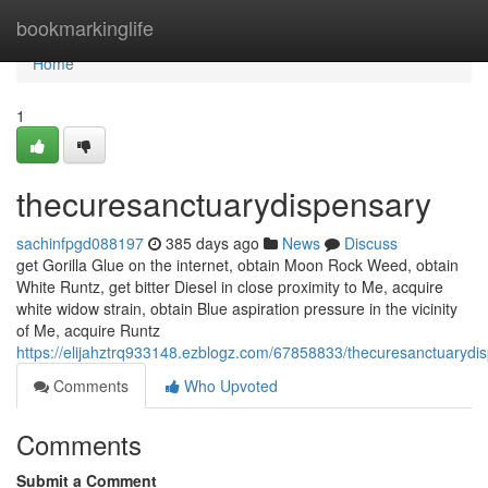
Home
bookmarkinglife
Home
1
thecuresanctuarydispensary
sachinfpgd088197
385 days ago
News
Discuss
get Gorilla Glue on the internet, obtain Moon Rock Weed, obtain
White Runtz, get bitter Diesel in close proximity to Me, acquire
white widow strain, obtain Blue aspiration pressure in the vicinity
of Me, acquire Runtz
https://elijahztrq933148.ezblogz.com/67858833/thecuresanctuarydi
Comments
Who Upvoted
Comments
Submit a Comment