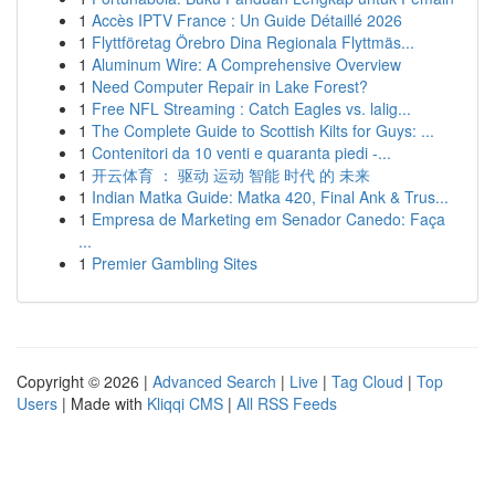
1
Accès IPTV France : Un Guide Détaillé 2026
1
Flyttföretag Örebro Dina Regionala Flyttmäs...
1
Aluminum Wire: A Comprehensive Overview
1
Need Computer Repair in Lake Forest?
1
Free NFL Streaming : Catch Eagles vs. lalig...
1
The Complete Guide to Scottish Kilts for Guys: ...
1
Contenitori da 10 venti e quaranta piedi -...
1
开云体育 ： 驱动 运动 智能 时代 的 未来
1
Indian Matka Guide: Matka 420, Final Ank & Trus...
1
Empresa de Marketing em Senador Canedo: Faça
...
1
Premier Gambling Sites
Copyright © 2026 |
Advanced Search
|
Live
|
Tag Cloud
|
Top
Users
| Made with
Kliqqi CMS
|
All RSS Feeds