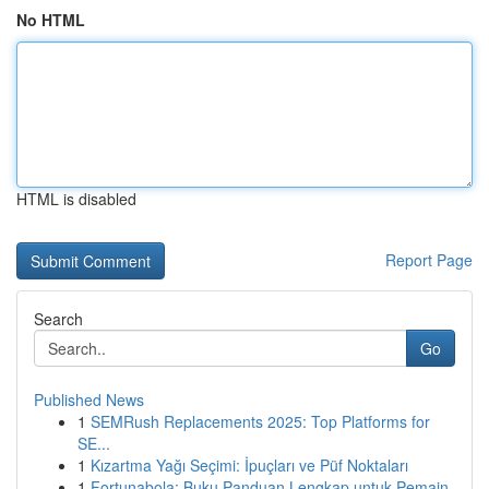
No HTML
HTML is disabled
Report Page
Search
Go
Published News
1
SEMRush Replacements 2025: Top Platforms for
SE...
1
Kızartma Yağı Seçimi: İpuçları ve Püf Noktaları
1
Fortunabola: Buku Panduan Lengkap untuk Pemain