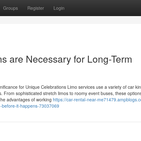
Groups
Register
Login
ns are Necessary for Long-Term
ificance for Unique Celebrations Limo services use a variety of car kin
 From sophisticated stretch limos to roomy event buses, these option
 The advantages of working
https://car-rental-near-me71479.ampblogs.
re-before-it-happens-73037069