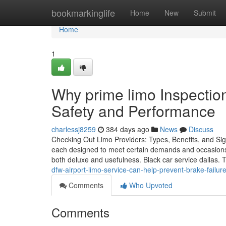
Home
bookmarkinglife
Home
New
Submit
Home
1
Why prime limo Inspectio
Safety and Performance
charlessj8259
384 days ago
News
Discuss
Checking Out Limo Providers: Types, Benefits, and Sign
each designed to meet certain demands and occasions.
both deluxe and usefulness. Black car service dallas.
dfw-airport-limo-service-can-help-prevent-brake-failu
Comments
Who Upvoted
Comments