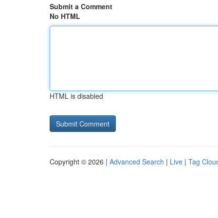
Submit a Comment
No HTML
HTML is disabled
Copyright © 2026 |
Advanced Search
|
Live
|
Tag Clou