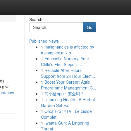
Search
Go
Published News
1
malignancies is affected by
a complex mix o...
1
Educastle Nursery: Your
Child's First Steps in ...
1
Reliable After Hours
Support from 24 Hour Elect...
ds,
1
Boost Your Career: Agile
s give
Programme Management C...
com/how-
1
商小信app：安全吗？
1
Unboxing Health : A Herbal
Garden Set Ex...
1
Orca Pro IPTV : Le Guide
Complet
1
Iwaata Gun: A Lingering
Threat