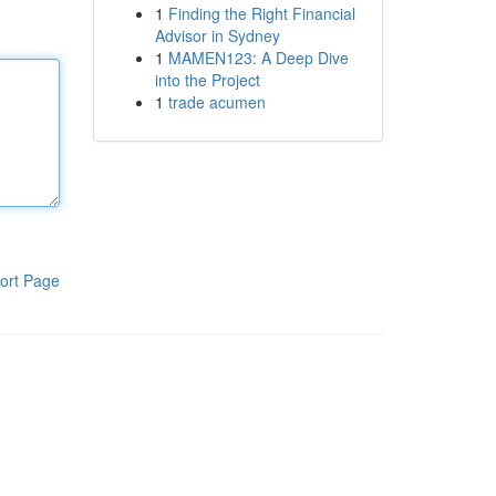
1
Finding the Right Financial
Advisor in Sydney
1
MAMEN123: A Deep Dive
into the Project
1
trade acumen
ort Page