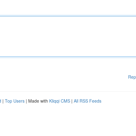
Rep
d
|
Top Users
| Made with
Kliqqi CMS
|
All RSS Feeds