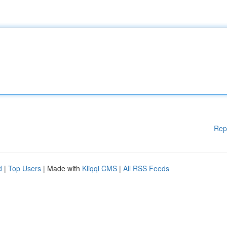
Rep
d
|
Top Users
| Made with
Kliqqi CMS
|
All RSS Feeds