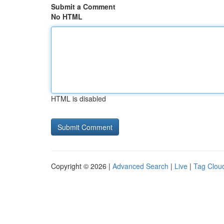
Submit a Comment
No HTML
HTML is disabled
Copyright © 2026 |
Advanced Search
|
Live
|
Tag Clou