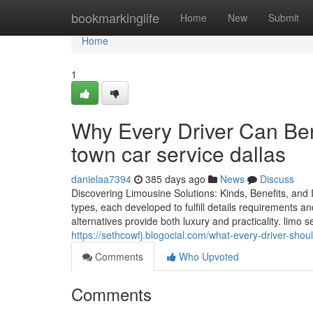
Home
bookmarkinglife
Home
New
Submit
Home
1
Why Every Driver Can Bene
town car service dallas
danielaa7394
385 days ago
News
Discuss
Discovering Limousine Solutions: Kinds, Benefits, and
types, each developed to fulfill details requirements a
alternatives provide both luxury and practicality. limo
https://sethcowfj.blogocial.com/what-every-driver-sho
Comments
Who Upvoted
Comments