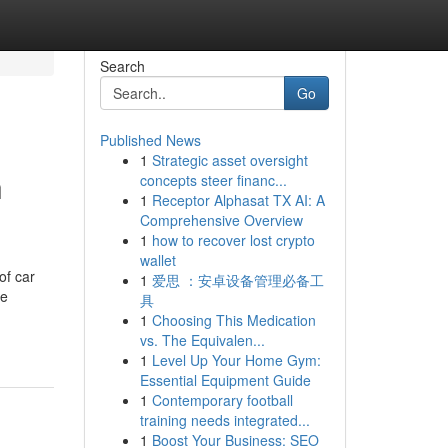
Search
Go
Published News
1
Strategic asset oversight
h
concepts steer financ...
1
Receptor Alphasat TX AI: A
Comprehensive Overview
1
how to recover lost crypto
wallet
of car
1
爱思 ：安卓设备管理必备工
se
具
1
Choosing This Medication
vs. The Equivalen...
1
Level Up Your Home Gym:
Essential Equipment Guide
1
Contemporary football
training needs integrated...
1
Boost Your Business: SEO