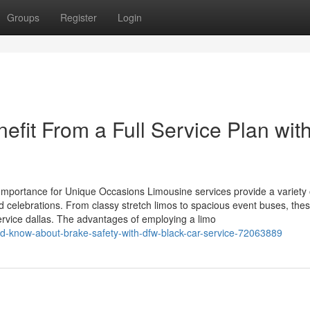
Groups
Register
Login
fit From a Full Service Plan wit
 Importance for Unique Occasions Limousine services provide a variety 
nd celebrations. From classy stretch limos to spacious event buses, the
 service dallas. The advantages of employing a limo
uld-know-about-brake-safety-with-dfw-black-car-service-72063889