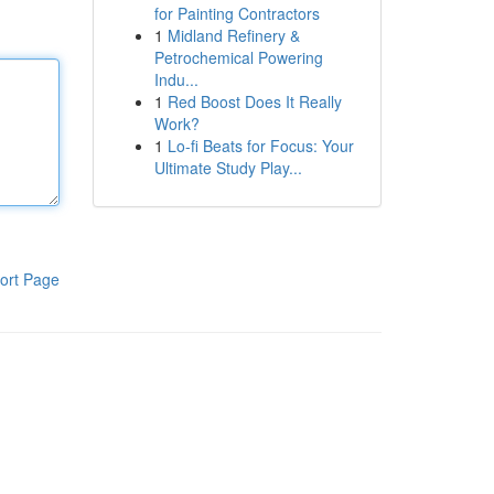
for Painting Contractors
1
Midland Refinery &
Petrochemical Powering
Indu...
1
Red Boost Does It Really
Work?
1
Lo-fi Beats for Focus: Your
Ultimate Study Play...
ort Page