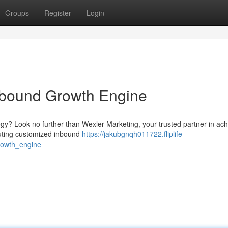
Groups
Register
Login
Inbound Growth Engine
gy? Look no further than Wexler Marketing, your trusted partner in ach
ecuting customized inbound
https://jakubgnqh011722.fliplife-
rowth_engine