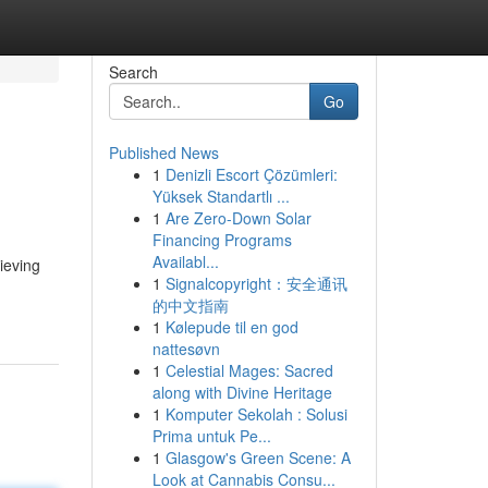
Search
Go
Published News
1
Denizli Escort Çözümleri:
Yüksek Standartlı ...
1
Are Zero-Down Solar
Financing Programs
Availabl...
ieving
1
Signalcopyright：安全通讯
的中文指南
1
Kølepude til en god
nattesøvn
1
Celestial Mages: Sacred
along with Divine Heritage
1
Komputer Sekolah : Solusi
Prima untuk Pe...
1
Glasgow's Green Scene: A
Look at Cannabis Consu...