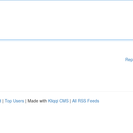
Rep
d
|
Top Users
| Made with
Kliqqi CMS
|
All RSS Feeds