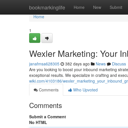
Home
bookmarkinglife
Home
New
Submit
Home
1
Wexler Marketing: Your 
janafmsa628305
382 days ago
News
Discuss
Are you looking to boost your inbound marketing strate
exceptional results. We specialize in crafting and ex
wiki.com/4103186/wexler_marketing_your_inbound_g
Comments
Who Upvoted
Comments
Submit a Comment
No HTML