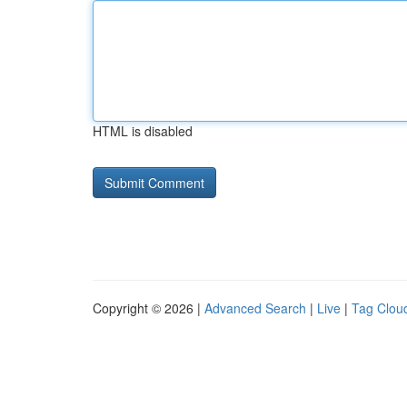
HTML is disabled
Copyright © 2026 |
Advanced Search
|
Live
|
Tag Clou