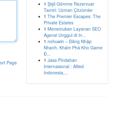
1
Şişli Gömme Rezervuar
Tamiri: Uzman Çözümler
1
The Premier Escapes: The
Private Estates
1
Menemukan Layanan SEO
Agensi Unggul di In...
1
nohuwin – Đăng Nhập
Nhanh, Khám Phá Kho Game
Đ...
1
Jasa Pindahan
ort Page
Internasional : Allied
Indonesia,...