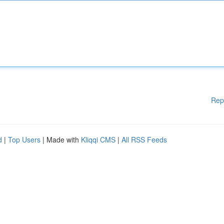
Rep
d
|
Top Users
| Made with
Kliqqi CMS
|
All RSS Feeds