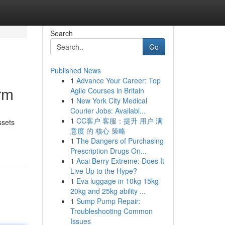
Search
Go
Published News
1
Advance Your Career: Top
rm
Agile Courses in Britain
1
New York City Medical
Courier Jobs: Availabl...
1
CC客户 客服：提升 用户 满
ssets
意度 的 核心 策略
1
The Dangers of Purchasing
Prescription Drugs On...
1
Acai Berry Extreme: Does It
Live Up to the Hype?
1
Eva luggage in 10kg 15kg
20kg and 25kg ability ...
1
Sump Pump Repair:
Troubleshooting Common
Issues