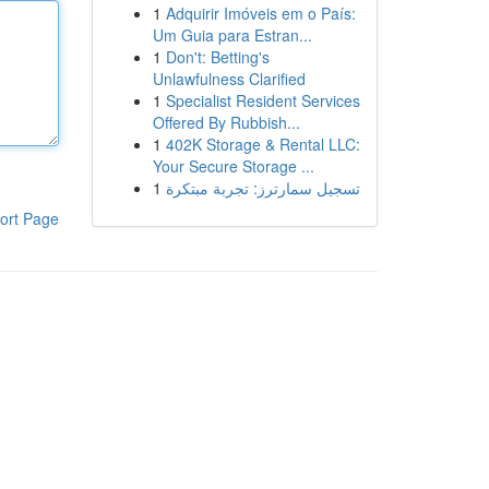
1
Adquirir Imóveis em o País:
Um Guia para Estran...
1
Don't: Betting's
Unlawfulness Clarified
1
Specialist Resident Services
Offered By Rubbish...
1
402K Storage & Rental LLC:
Your Secure Storage ...
1
تسجيل سمارترز: تجربة مبتكرة
ort Page