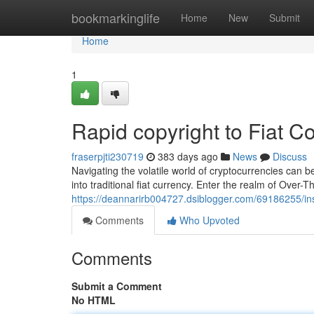
Home
bookmarkinglife
Home
New
Submit
Home
1
Rapid copyright to Fiat 
fraserpjti230719
383 days ago
News
Discuss
Navigating the volatile world of cryptocurrencies can b
into traditional fiat currency. Enter the realm of Over
https://deannarirb004727.dsiblogger.com/69186255/ins
Comments
Who Upvoted
Comments
Submit a Comment
No HTML