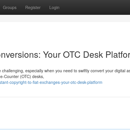
Groups
Register
Login
Conversions: Your OTC Desk Platfo
e challenging, especially when you need to swiftly convert your digital a
-The-Counter (OTC) desks,
tant-copyright-to-fiat-exchanges-your-otc-desk-platform