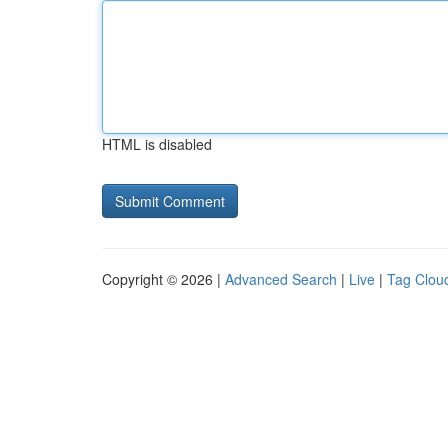
HTML is disabled
Copyright © 2026 |
Advanced Search
|
Live
|
Tag Clou