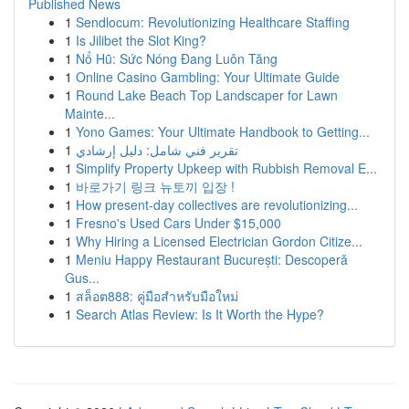
Published News
1
Sendlocum: Revolutionizing Healthcare Staffing
1
Is Jilibet the Slot King?
1
Nổ Hũ: Sức Nóng Đang Luôn Tăng
1
Online Casino Gambling: Your Ultimate Guide
1
Round Lake Beach Top Landscaper for Lawn
Mainte...
1
Yono Games: Your Ultimate Handbook to Getting...
1
تقرير فني شامل: دليل إرشادي
1
Simplify Property Upkeep with Rubbish Removal E...
1
바로가기 링크 뉴토끼 입장 !
1
How present-day collectives are revolutionizing...
1
Fresno's Used Cars Under $15,000
1
Why Hiring a Licensed Electrician Gordon Citize...
1
Meniu Happy Restaurant București: Descoperă
Gus...
1
สล็อต888: คู่มือสำหรับมือใหม่
1
Search Atlas Review: Is It Worth the Hype?