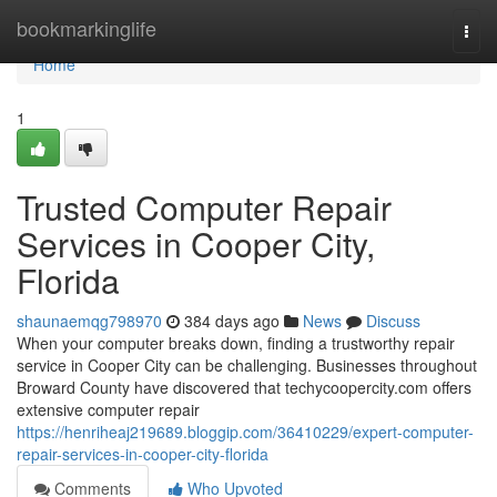
Home
bookmarkinglife
Togg
navi
Home
1
Trusted Computer Repair
Services in Cooper City,
Florida
shaunaemqg798970
384 days ago
News
Discuss
When your computer breaks down, finding a trustworthy repair
service in Cooper City can be challenging. Businesses throughout
Broward County have discovered that techycoopercity.com offers
extensive computer repair
https://henriheaj219689.bloggip.com/36410229/expert-computer-
repair-services-in-cooper-city-florida
Comments
Who Upvoted