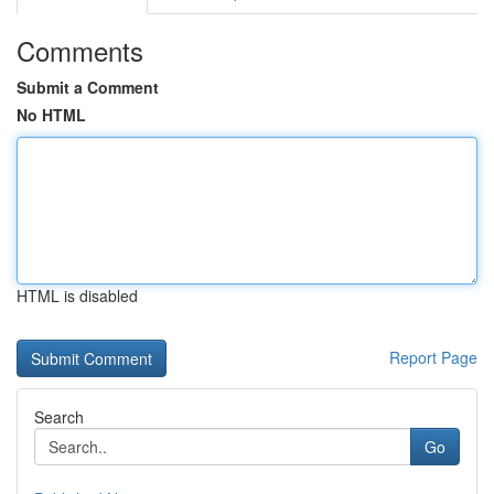
Comments
Submit a Comment
No HTML
HTML is disabled
Report Page
Search
Go