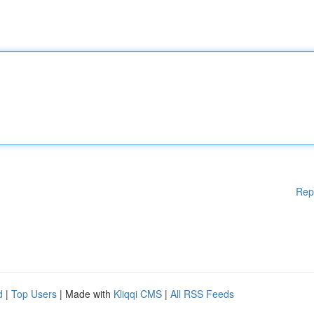
Rep
d
|
Top Users
| Made with
Kliqqi CMS
|
All RSS Feeds