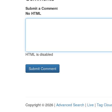
Submit a Comment
No HTML
HTML is disabled
Copyright © 2026 |
Advanced Search
|
Live
|
Tag Clou