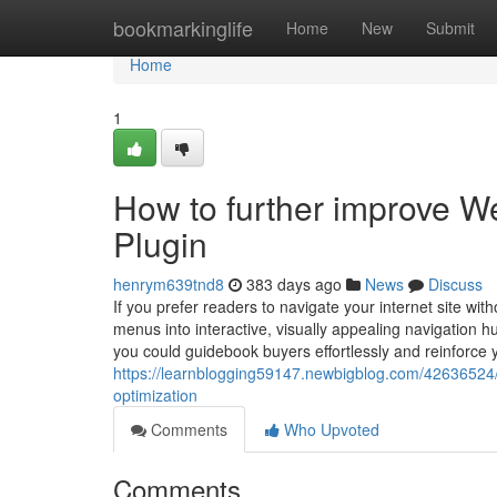
Home
bookmarkinglife
Home
New
Submit
Home
1
How to further improve W
Plugin
henrym639tnd8
383 days ago
News
Discuss
If you prefer readers to navigate your internet site wit
menus into interactive, visually appealing navigation h
you could guidebook buyers effortlessly and reinforce 
https://learnblogging59147.newbigblog.com/42636524/c
optimization
Comments
Who Upvoted
Comments