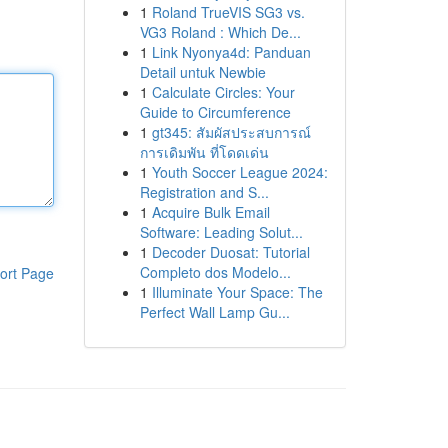
1
Roland TrueVIS SG3 vs.
VG3 Roland : Which De...
1
Link Nyonya4d: Panduan
Detail untuk Newbie
1
Calculate Circles: Your
Guide to Circumference
1
gt345: สัมผัสประสบการณ์
การเดิมพัน ที่โดดเด่น
1
Youth Soccer League 2024:
Registration and S...
1
Acquire Bulk Email
Software: Leading Solut...
1
Decoder Duosat: Tutorial
Completo dos Modelo...
ort Page
1
Illuminate Your Space: The
Perfect Wall Lamp Gu...