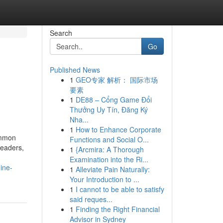
Search
Go
Published News
1
GEO专家 解析： 国际市场
要素
1
DE88 – Cổng Game Đổi
Thưởng Uy Tín, Đăng Ký
Nha...
1
How to Enhance Corporate
common
Functions and Social O...
headers,
1
{Arcmira: A Thorough
Examination into the Ri...
ine-
1
Alleviate Pain Naturally:
Your Introduction to ...
1
I cannot to be able to satisfy
said reques...
1
Finding the Right Financial
Advisor in Sydney