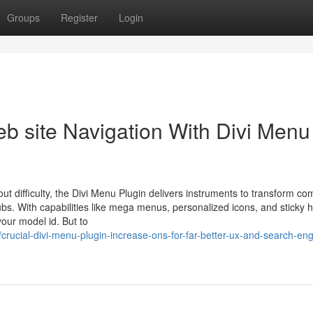
Groups
Register
Login
eb site Navigation With Divi Menu
hout difficulty, the Divi Menu Plugin delivers instruments to transform 
ubs. With capabilities like mega menus, personalized icons, and sticky 
your model id. But to
rucial-divi-menu-plugin-increase-ons-for-far-better-ux-and-search-eng