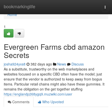
Home
bookmarkinglife
Togg
navi
Home
1
Evergreen Farms cbd amazon
Secrets
josha924yxs8
382 days ago
News
Discuss
As a substitute, trustworthy on the web marketplaces and
websites focused on a specific CBD often have the model; just
ensure that the vendor is authorized to keep away from bogus
items. Particular retail chains might also have these gummies. It
remains the obligation on the get together stuffing
https://englandp268ygq9.muzwiki.com/user
Comments
Who Upvoted