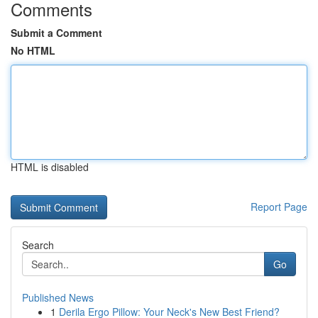
Comments
Submit a Comment
No HTML
HTML is disabled
Report Page
Search
Go
Published News
1
Derila Ergo Pillow: Your Neck's New Best Friend?