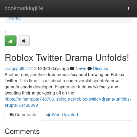
Home
bookmarkinglife
Togg
navi
Home
1
Roblox Twitter Drama Unfolds!
craigcpul947218
383 days ago
News
Discuss
Another day, another drama/mess/scandal brewing on Roblox
Twitter. This time it's all about a controversial update/a new
game/a shady developer. Players are furious/livid/salty and
tweeting their anger/going off on the
https://miriamppta740769.isblog.net/roblox-twitter-drama-unfolds-
erupts-53428699
Comments
Who Upvoted
Comments