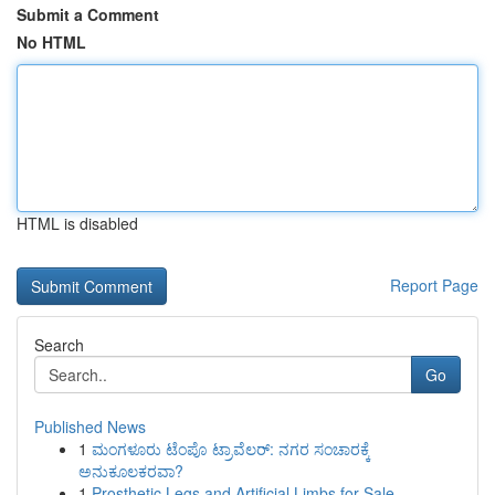
Submit a Comment
No HTML
HTML is disabled
Report Page
Search
Go
Published News
1
ಮಂಗಳೂರು ಟೆಂಪೊ ಟ್ರಾವೆಲರ್: ನಗರ ಸಂಚಾರಕ್ಕೆ
ಅನುಕೂಲಕರವಾ?
1
Prosthetic Legs and Artificial Limbs for Sale –...