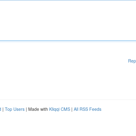
Rep
d
|
Top Users
| Made with
Kliqqi CMS
|
All RSS Feeds