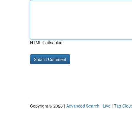
HTML is disabled
Copyright © 2026 |
Advanced Search
|
Live
|
Tag Clou