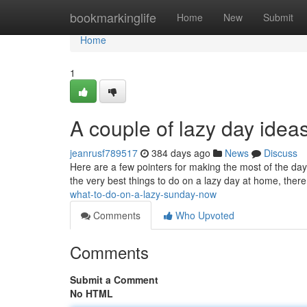
Home
bookmarkinglife
Home
New
Submit
Home
1
A couple of lazy day ideas 
jeanrusf789517
384 days ago
News
Discuss
Here are a few pointers for making the most of the day
the very best things to do on a lazy day at home, there 
what-to-do-on-a-lazy-sunday-now
Comments
Who Upvoted
Comments
Submit a Comment
No HTML