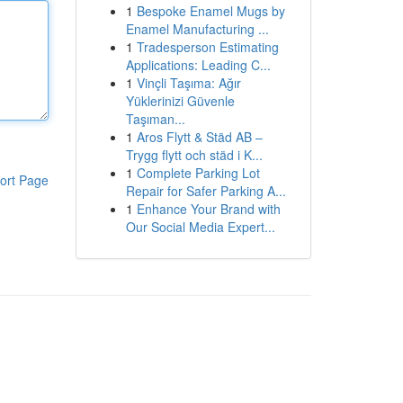
1
Bespoke Enamel Mugs by
Enamel Manufacturing ...
1
Tradesperson Estimating
Applications: Leading C...
1
Vinçli Taşıma: Ağır
Yüklerinizi Güvenle
Taşıman...
1
Aros Flytt & Städ AB –
Trygg flytt och städ i K...
1
Complete Parking Lot
ort Page
Repair for Safer Parking A...
1
Enhance Your Brand with
Our Social Media Expert...