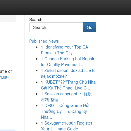
Search
Go
Published News
1
Identifying Your Top CA
Firms in The City
1
Choose Parking Lot Repair
for Quality Pavement ...
1
Získat osobní doklad : Je to
some of
nějak možné?
just-
1
KUBET????️Trang Chủ Nhà
Cái Ku Thể Thao, Live C...
1
Session copyright ： 优质
材料 整理
1
DE88 – Cổng Game Đổi
Thưởng Uy Tín, Đăng Ký
Nha...
1
Sexygame1688n Register:
Your Ultimate Guide