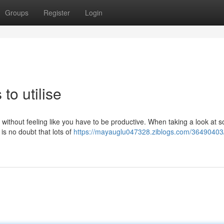
Groups
Register
Login
to utilise
 without feeling like you have to be productive. When taking a look at 
is no doubt that lots of
https://mayauglu047328.ziblogs.com/36490403/