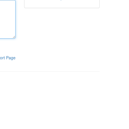
ort Page