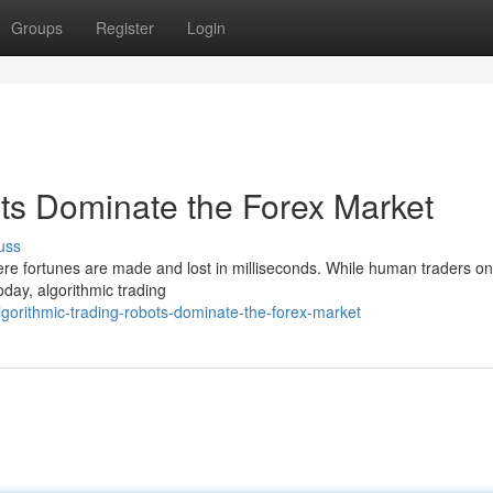
Groups
Register
Login
ots Dominate the Forex Market
uss
ere fortunes are made and lost in milliseconds. While human traders o
oday, algorithmic trading
gorithmic-trading-robots-dominate-the-forex-market