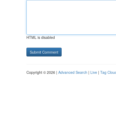
HTML is disabled
Copyright © 2026 |
Advanced Search
|
Live
|
Tag Clou