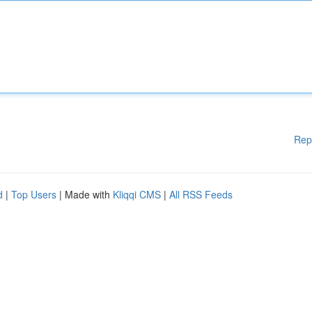
Rep
d
|
Top Users
| Made with
Kliqqi CMS
|
All RSS Feeds