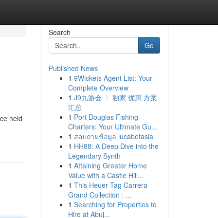
Search
Go
Published News
1
9Wickets Agent List: Your
Complete Overview
1
J9九游会 ： 独家 优惠 方案
汇总
1
Port Douglas Fishing
nce held
Charters: Your Ultimate Gu...
1
สอบถามข้อมูล lucabetasia
1
HH88: A Deep Dive into the
Legendary Synth
1
Attaining Greater Home
Value with a Castle Hill...
1
This Heuer Tag Carrera
Grand Collection : ...
1
Searching for Properties to
Hire at Abuj...