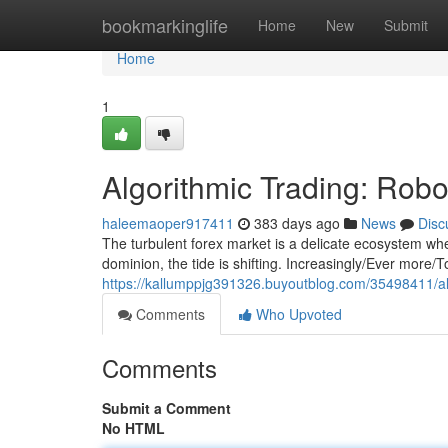
Home
bookmarkinglife
Home
New
Submit
Home
1
Algorithmic Trading: Rob
haleemaoper917411
383 days ago
News
Disc
The turbulent forex market is a delicate ecosystem wh
dominion, the tide is shifting. Increasingly/Ever more/T
https://kallumppjg391326.buyoutblog.com/35498411/al
Comments
Who Upvoted
Comments
Submit a Comment
No HTML