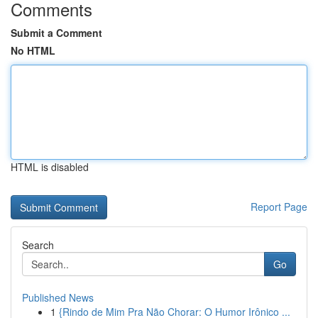
Comments
Submit a Comment
No HTML
HTML is disabled
Report Page
Search
Go
Published News
1
{Rindo de Mim Pra Não Chorar: O Humor Irônico ...