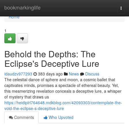
Home
bookmarkinglife
Togg
navi
Home
1
Behold the Depths: The
Eclipse's Deceptive Lure
idaudzv977293
383 days ago
News
Discuss
The celestial dance of sphere and moon, a cosmic ballet that
captivates minds, promises a spectacle of ethereal beauty. Yet,
this mesmerizing revelation conceals a deceptive lure, a whisper
of mystery that draws us
https://heidiplrl764648.mdkblog.com/42093303/contemplate-the-
void-the-eclipse-s-deceptive-lure
Comments
Who Upvoted