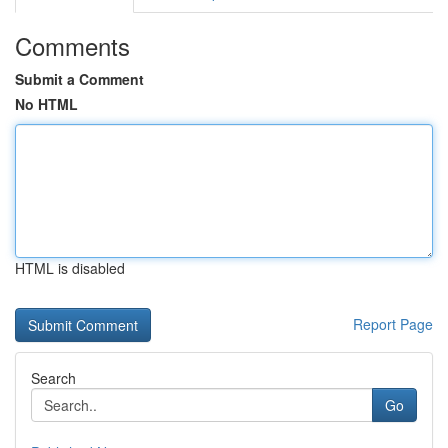
Comments
Submit a Comment
No HTML
HTML is disabled
Report Page
Search
Go