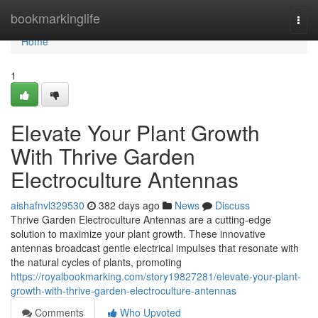
Home
bookmarkinglife
Togg
navi
Home
1
Elevate Your Plant Growth
With Thrive Garden
Electroculture Antennas
aishafnvl329530
382 days ago
News
Discuss
Thrive Garden Electroculture Antennas are a cutting-edge
solution to maximize your plant growth. These innovative
antennas broadcast gentle electrical impulses that resonate with
the natural cycles of plants, promoting
https://royalbookmarking.com/story19827281/elevate-your-plant-
growth-with-thrive-garden-electroculture-antennas
Comments
Who Upvoted