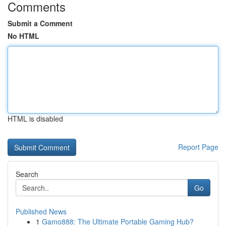
Comments
Submit a Comment
No HTML
HTML is disabled
Report Page
Search
Go
Published News
1
Gamo888: The Ultimate Portable Gaming Hub?