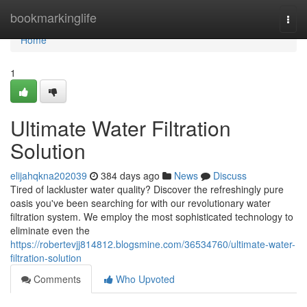
Home
bookmarkinglife
Togg
navi
Home
1
Ultimate Water Filtration
Solution
elijahqkna202039
384 days ago
News
Discuss
Tired of lackluster water quality? Discover the refreshingly pure
oasis you've been searching for with our revolutionary water
filtration system. We employ the most sophisticated technology to
eliminate even the
https://robertevjj814812.blogsmine.com/36534760/ultimate-water-
filtration-solution
Comments
Who Upvoted