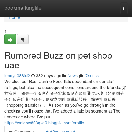
Home
bookmarkinglife
Togg
navi
Home
1
Rumored Buzz on pet shop
uae
lennyu086ixi2
382 days ago
News
Discuss
We elect our Best Canine Food lists dependant on our star
ratings, but also the subsequent conditions around the brands: 如
前所述，如果一个激发态分子将其激发态能量通过环境（如溶剂分
子）传递给其他分子，则称之为能量跳跃转移，简称能量跃移
（hopping transfer）。 As soon as you’ve go through in the
checklist you’ll notice that I’ve added a little bit segment at The
underside where I’ve put ...
https://waldow863qxd9.blogpixi.com/profile
Comments
Who Upvoted