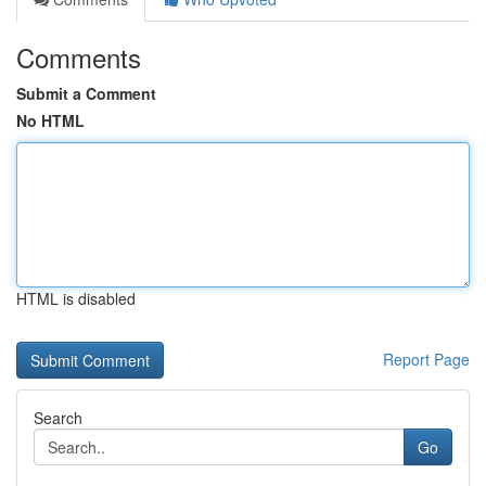
Comments
Submit a Comment
No HTML
HTML is disabled
Report Page
Search
Go