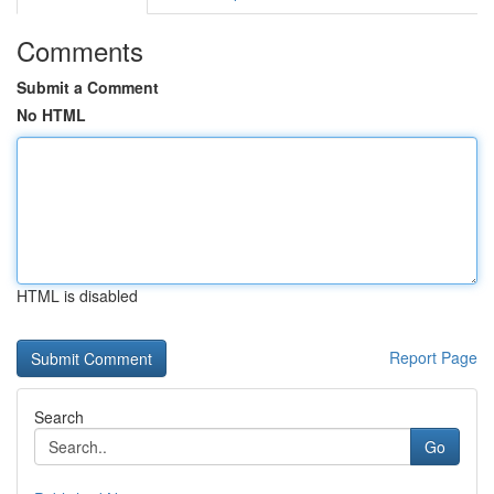
Comments
Submit a Comment
No HTML
HTML is disabled
Report Page
Search
Go