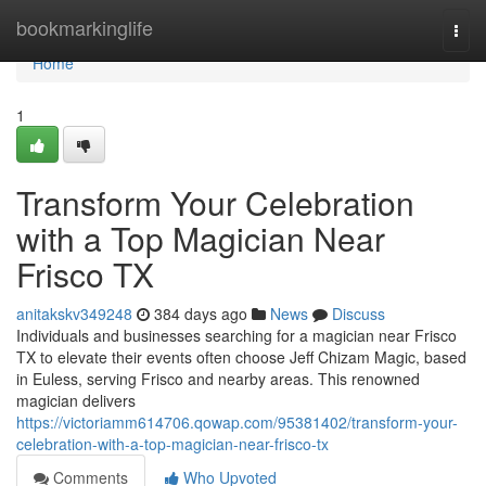
Home
bookmarkinglife
Togg
navi
Home
1
Transform Your Celebration
with a Top Magician Near
Frisco TX
anitakskv349248
384 days ago
News
Discuss
Individuals and businesses searching for a magician near Frisco
TX to elevate their events often choose Jeff Chizam Magic, based
in Euless, serving Frisco and nearby areas. This renowned
magician delivers
https://victoriamm614706.qowap.com/95381402/transform-your-
celebration-with-a-top-magician-near-frisco-tx
Comments
Who Upvoted