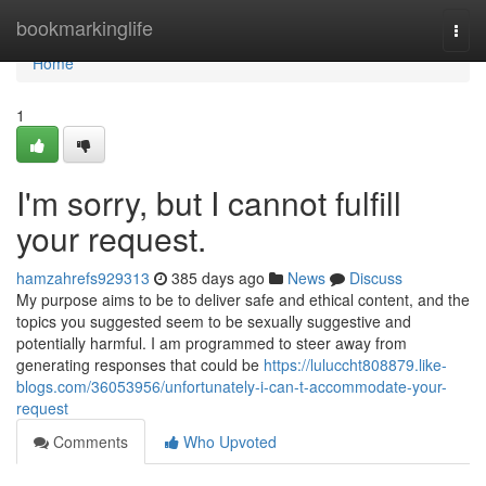
Home
bookmarkinglife
Togg
navi
Home
1
I'm sorry, but I cannot fulfill
your request.
hamzahrefs929313
385 days ago
News
Discuss
My purpose aims to be to deliver safe and ethical content, and the
topics you suggested seem to be sexually suggestive and
potentially harmful. I am programmed to steer away from
generating responses that could be
https://luluccht808879.like-
blogs.com/36053956/unfortunately-i-can-t-accommodate-your-
request
Comments
Who Upvoted