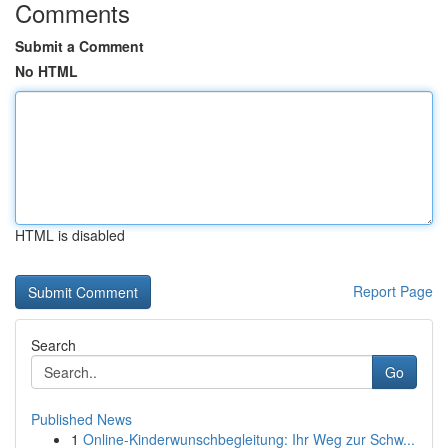
Comments
Submit a Comment
No HTML
HTML is disabled
Report Page
Search
Go
Published News
1
Online-Kinderwunschbegleitung: Ihr Weg zur Schw...