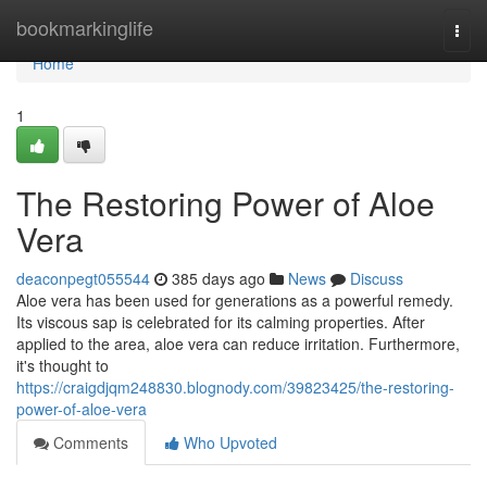
Home
bookmarkinglife
Togg
navi
Home
1
The Restoring Power of Aloe
Vera
deaconpegt055544
385 days ago
News
Discuss
Aloe vera has been used for generations as a powerful remedy.
Its viscous sap is celebrated for its calming properties. After
applied to the area, aloe vera can reduce irritation. Furthermore,
it's thought to
https://craigdjqm248830.blognody.com/39823425/the-restoring-
power-of-aloe-vera
Comments
Who Upvoted