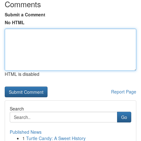
Comments
Submit a Comment
No HTML
HTML is disabled
Report Page
Search
Go
Published News
1
Turtle Candy: A Sweet History