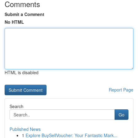
Comments
Submit a Comment
No HTML
HTML is disabled
Report Page
Search
Go
Published News
1
Explore BuySellVoucher: Your Fantastic Mark...