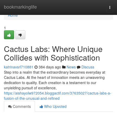
Home
bookmarkinglife
Togg
navi
Home
1
Cactus Labs: Where Unique
Collides with Sophistication
katrinavsrl710881
384 days ago
News
Discuss
Step into a realm that the extraordinary becomes everyday at
Cactus Labs. At the heart of innovation meets an unwavering
dedication to quality. Each creation is a testament to our
unyielding pursuit of excellence,
https://aishayolw972054.bloggactif.com/37635027/cactus-labs-a-
fusion-of-the-unusual-and-refined
Comments
Who Upvoted