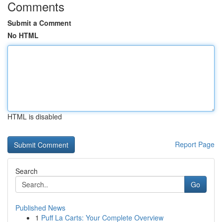
Comments
Submit a Comment
No HTML
HTML is disabled
Report Page
Search
Go
Published News
1
Puff La Carts: Your Complete Overview