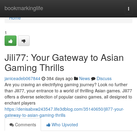
Home
bookmarkinglife
Togg
navi
Home
1
Jili77: Your Gateway to Asian
Gaming Thrills
janiceadeb067844
384 days ago
News
Discuss
Are you craving an electrifying gaming journey? Look no further
than Jili77, your entrance to a world of thrilling Asian games. Jili77
offers a diverse selection of popular casino games, all designed to
enchant players
https://denisabxw243547.life3dblog.com/35140650/jili77-your-
gateway-to-asian-gaming-thrills
Comments
Who Upvoted