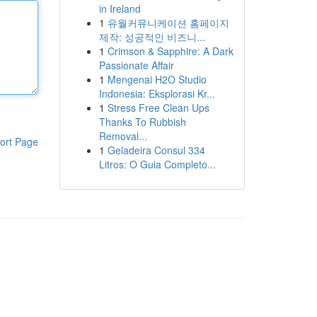
in Ireland
1
유월커뮤니케이션 홈페이지
제작: 성공적인 비즈니...
1
Crimson & Sapphire: A Dark
Passionate Affair
1
Mengenai H2O Studio
Indonesia: Eksplorasi Kr...
1
Stress Free Clean Ups
Thanks To Rubbish
Removal...
ort Page
1
Geladeira Consul 334
Litros: O Guia Completo...