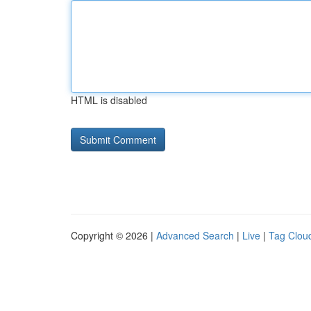
HTML is disabled
Copyright © 2026 |
Advanced Search
|
Live
|
Tag Clou