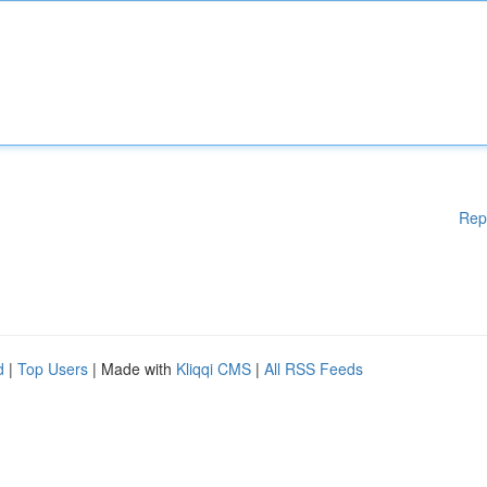
Rep
d
|
Top Users
| Made with
Kliqqi CMS
|
All RSS Feeds