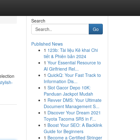
Search
Go
Published News
1
123b: Tài liệu Kê khai Chi
tiết & Phiên bản 2024
1
Your Essential Resource to
AI Girlfriend Rel...
1
QuickQ: Your Fast Track to
election
Information Dis...
tylish-
1
Slot Gacor Depo 10K:
Panduan Jackpot Mudah
1
Revver DMS: Your Ultimate
Document Management S...
1
Discover Your Dream 2021
Toyota Tacoma SR5 in F...
1
Boost Your SEO: A Backlink
Guide for Beginners
1
Become a Certified Stringer