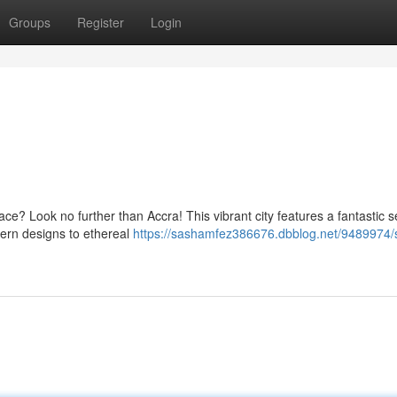
Groups
Register
Login
ce? Look no further than Accra! This vibrant city features a fantastic s
ern designs to ethereal
https://sashamfez386676.dbblog.net/9489974/s