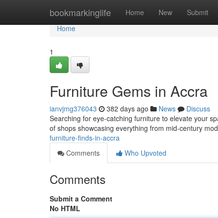
Home
bookmarkinglife
Home
New
Submit
Home
1
Furniture Gems in Accra
ianvjmg376043
382 days ago
News
Discuss
Searching for eye-catching furniture to elevate your spa
of shops showcasing everything from mid-century mod
furniture-finds-in-accra
Comments
Who Upvoted
Comments
Submit a Comment
No HTML