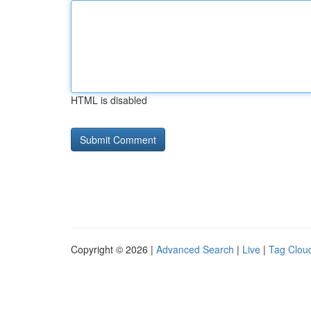
HTML is disabled
Copyright © 2026 |
Advanced Search
|
Live
|
Tag Clou