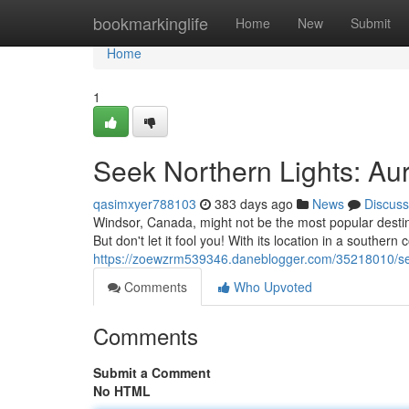
Home
bookmarkinglife
Home
New
Submit
Home
1
Seek Northern Lights: Aur
qasimxyer788103
383 days ago
News
Discuss
Windsor, Canada, might not be the most popular destina
But don't let it fool you! With its location in a southern
https://zoewzrm539346.daneblogger.com/35218010/seek
Comments
Who Upvoted
Comments
Submit a Comment
No HTML