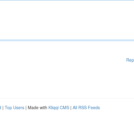
Rep
d
|
Top Users
| Made with
Kliqqi CMS
|
All RSS Feeds