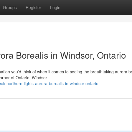
Groups
Register
Login
ora Borealis in Windsor, Ontario
tion you'd think of when it comes to seeing the breathtaking aurora bo
 corner of Ontario, Windsor
-northern-lights-aurora-borealis-in-windsor-ontario