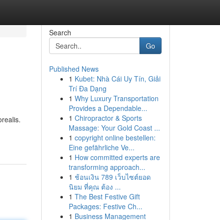
Search
Go
Published News
1
Kubet: Nhà Cái Uy Tín, Giải
Trí Đa Dạng
1
Why Luxury Transportation
Provides a Dependable...
1
Chiropractor & Sports
realis.
Massage: Your Gold Coast ...
1
copyright online bestellen:
Eine gefährliche Ve...
1
How committed experts are
transforming approach...
1
ช้อนเงิน 789 เว็บไซต์ยอด
นิยม ที่คุณ ต้อง ...
1
The Best Festive Gift
Packages: Festive Ch...
1
Business Management