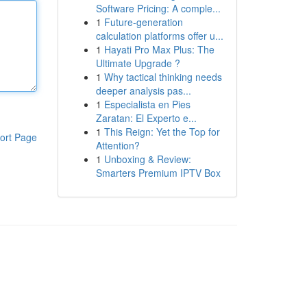
Software Pricing: A comple...
1
Future-generation
calculation platforms offer u...
1
Hayati Pro Max Plus: The
Ultimate Upgrade ?
1
Why tactical thinking needs
deeper analysis pas...
1
Especialista en Pies
Zaratan: El Experto e...
1
This Reign: Yet the Top for
ort Page
Attention?
1
Unboxing & Review:
Smarters Premium IPTV Box