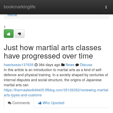
Home
bookmarkinglife
Togg
navi
Home
1
Just how martial arts classes
have progressed over time
haarisxeao137635
384 days ago
News
Discuss
In this article is an introduction to martial arts as a kind of self-
defence and physical training. In a society shaped by centuries of
internal disputes and social structure, the origins of Japanese
martial arts can
https://ihannasleo849405.ltfblog.com/35126352/reviewing-martial-
arts-types-and-customs
Comments
Who Upvoted