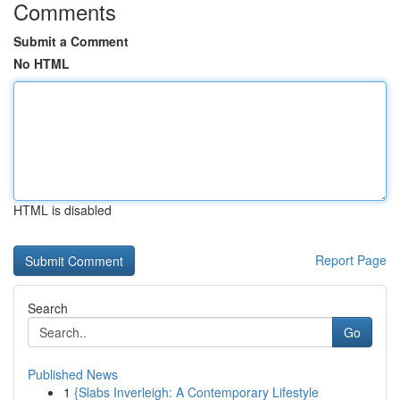
Comments
Submit a Comment
No HTML
HTML is disabled
Report Page
Search
Go
Published News
1
{Slabs Inverleigh: A Contemporary Lifestyle