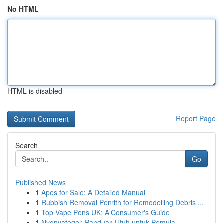
No HTML
HTML is disabled
Report Page
Search
Go
Published News
1
Apes for Sale: A Detailed Manual
1
Rubbish Removal Penrith for Remodelling Debris ...
1
Top Vape Pens UK: A Consumer's Guide
1
Nyonyatogel: Panduan Utuh untuk Pemula