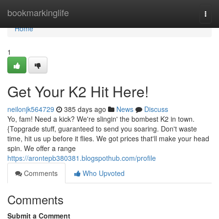
Home
bookmarkinglife
Togg
navi
Home
1
Get Your K2 Hit Here!
neilonjk564729
385 days ago
News
Discuss
Yo, fam! Need a kick? We're slingin' the bombest K2 in town.
{Topgrade stuff, guaranteed to send you soaring. Don't waste
time, hit us up before it flies. We got prices that'll make your head
spin. We offer a range
https://arontepb380381.blogspothub.com/profile
Comments
Who Upvoted
Comments
Submit a Comment