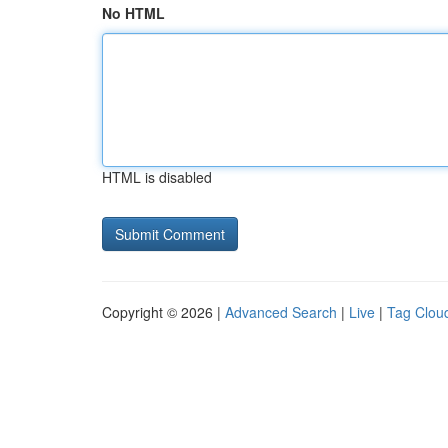
No HTML
HTML is disabled
Copyright © 2026 |
Advanced Search
|
Live
|
Tag Clou