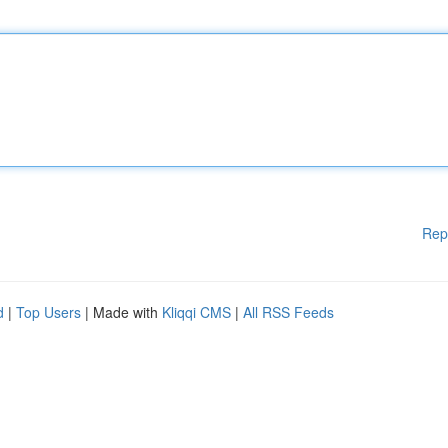
Rep
d
|
Top Users
| Made with
Kliqqi CMS
|
All RSS Feeds