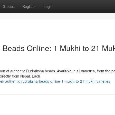
Groups
Register
Login
 Beads Online: 1 Mukhi to 21 Mu
ion of authentic Rudraksha beads. Available in all varieties, from the p
irectly from Nepal. Each
ek-authentic-rudraksha-beads-online-1-mukhi-to-21-mukhi-varieties