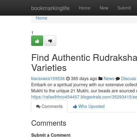
Home
bookmarkinglife
Home
New
Submit
Home
1
Find Authentic Rudraksha
Varieties
kiaraxwcs159536
385 days ago
News
Discuss
Embark on a spiritual journey with our extensive collect
Mukhi to the unique 21 Mukhi, our beads are sourced d
https://rafaelhhco454457.blogsvirals.com/35293415/se
Comments
Who Upvoted
Comments
Submit a Comment