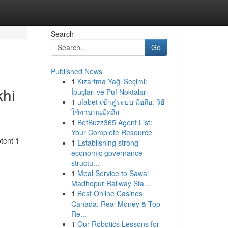
Search
Go
Published News
1
Kızartma Yağı Seçimi:
khi
İpuçları ve Püf Noktaları
1
ufabet เข้าสู่ระบบ มือถือ: วิธี
ใช้งานบนมือถือ
1
BetBuzz365 Agent List:
Your Complete Resource
otent 1
1
Establishing strong
economic governance
structu...
1
Meal Service to Sawai
Madhopur Railway Sta...
1
Best Online Casinos
Canada: Real Money & Top
Re...
1
Our Robotics Lessons for