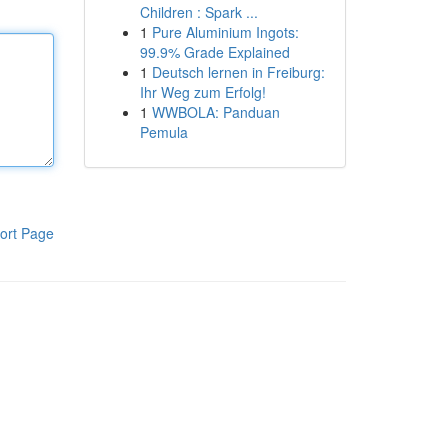
Children : Spark ...
1
Pure Aluminium Ingots:
99.9% Grade Explained
1
Deutsch lernen in Freiburg:
Ihr Weg zum Erfolg!
1
WWBOLA: Panduan
Pemula
ort Page