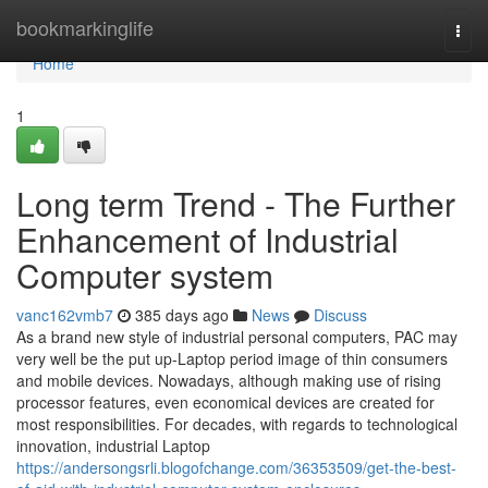
Home
bookmarkinglife
Togg
navi
Home
1
Long term Trend - The Further
Enhancement of Industrial
Computer system
vanc162vmb7
385 days ago
News
Discuss
As a brand new style of industrial personal computers, PAC may
very well be the put up-Laptop period image of thin consumers
and mobile devices. Nowadays, although making use of rising
processor features, even economical devices are created for
most responsibilities. For decades, with regards to technological
innovation, industrial Laptop
https://andersongsrli.blogofchange.com/36353509/get-the-best-