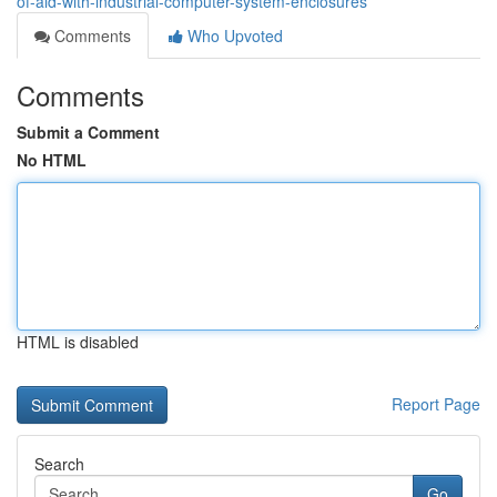
of-aid-with-industrial-computer-system-enclosures
Comments
Who Upvoted
Comments
Submit a Comment
No HTML
HTML is disabled
Report Page
Search
Go