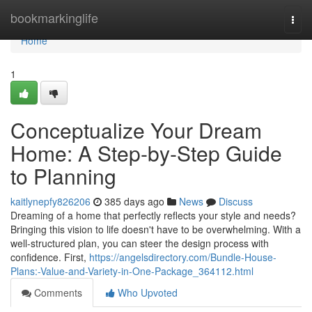
Home
bookmarkinglife
Togg
navi
Home
1
Conceptualize Your Dream
Home: A Step-by-Step Guide
to Planning
kaitlynepfy826206
385 days ago
News
Discuss
Dreaming of a home that perfectly reflects your style and needs?
Bringing this vision to life doesn't have to be overwhelming. With a
well-structured plan, you can steer the design process with
confidence. First,
https://angelsdirectory.com/Bundle-House-
Plans:-Value-and-Variety-in-One-Package_364112.html
Comments
Who Upvoted