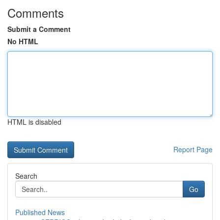
Comments
Submit a Comment
No HTML
HTML is disabled
Report Page
Search
Go
Published News