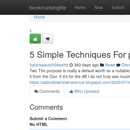
Home
bookmarkinglife
Home
New
Submit
Home
1
5 Simple Techniques For 
hatshepsutz009aeh9
383 days ago
News
Disc
Two The purpose is really a default worth so a nullable
it from the Ctor. If it's for the dB I do not truly see m
https://adanidowntownavenue.blogspot.com/2025/07/m3
Comments
Who Upvoted
Comments
Submit a Comment
No HTML