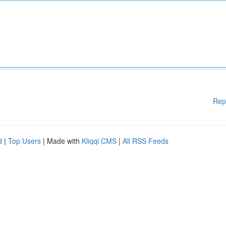
Rep
d
|
Top Users
| Made with
Kliqqi CMS
|
All RSS Feeds