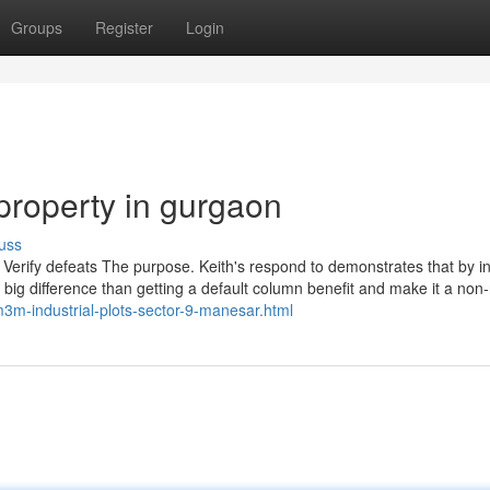
Groups
Register
Login
property in gurgaon
uss
 Verify defeats The purpose. Keith's respond to demonstrates that by ini
uch big difference than getting a default column benefit and make it a non-
m-industrial-plots-sector-9-manesar.html