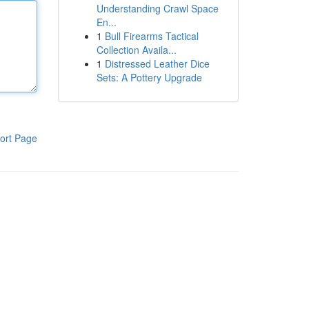
Understanding Crawl Space
En...
1
Bull Firearms Tactical
Collection Availa...
1
Distressed Leather Dice
Sets: A Pottery Upgrade
ort Page