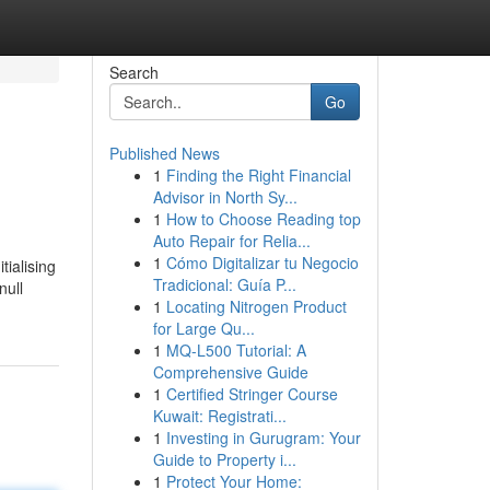
Search
Go
Published News
1
Finding the Right Financial
Advisor in North Sy...
1
How to Choose Reading top
Auto Repair for Relia...
1
Cómo Digitalizar tu Negocio
tialising
Tradicional: Guía P...
null
1
Locating Nitrogen Product
for Large Qu...
1
MQ-L500 Tutorial: A
Comprehensive Guide
1
Certified Stringer Course
Kuwait: Registrati...
1
Investing in Gurugram: Your
Guide to Property i...
1
Protect Your Home: