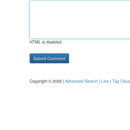
HTML is disabled
Copyright © 2026 |
Advanced Search
|
Live
|
Tag Clou