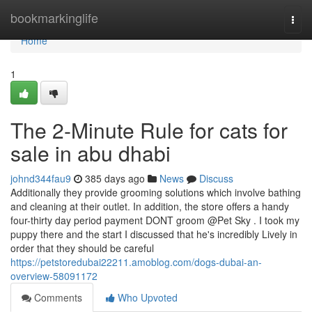
Home
bookmarkinglife
Togg
navi
Home
1
The 2-Minute Rule for cats for
sale in abu dhabi
johnd344fau9
385 days ago
News
Discuss
Additionally they provide grooming solutions which involve bathing
and cleaning at their outlet. In addition, the store offers a handy
four-thirty day period payment DONT groom @Pet Sky . I took my
puppy there and the start I discussed that he's incredibly Lively in
order that they should be careful
https://petstoredubai22211.amoblog.com/dogs-dubai-an-
overview-58091172
Comments
Who Upvoted