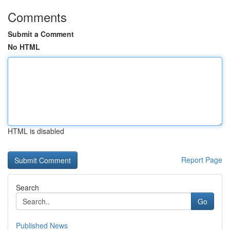
Comments
Submit a Comment
No HTML
HTML is disabled
Report Page
Search
Go
Published News