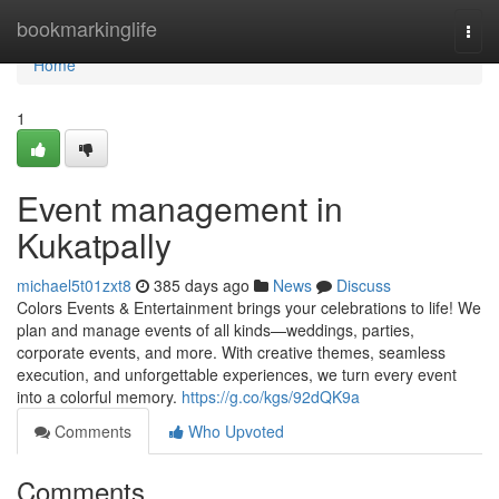
Home
bookmarkinglife
Togg
navi
Home
1
Event management in
Kukatpally
michael5t01zxt8
385 days ago
News
Discuss
Colors Events & Entertainment brings your celebrations to life! We
plan and manage events of all kinds—weddings, parties,
corporate events, and more. With creative themes, seamless
execution, and unforgettable experiences, we turn every event
into a colorful memory.
https://g.co/kgs/92dQK9a
Comments
Who Upvoted
Comments