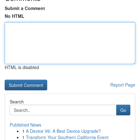
Submit a Comment
No HTML
HTML is disabled
Report Page
Search
Go
Published News
1
A Device V6: A Best Device Upgrade?
1
Transform Your Southern California Event