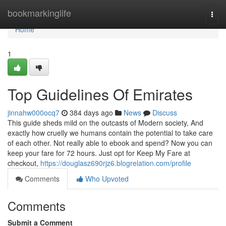
Home
bookmarkinglife
Togg
navi
Home
1
Top Guidelines Of Emirates
jinnahw000ocq7
384 days ago
News
Discuss
This guide sheds mild on the outcasts of Modern society, And
exactly how cruelly we humans contain the potential to take care
of each other. Not really able to ebook and spend? Now you can
keep your fare for 72 hours. Just opt for Keep My Fare at
checkout,
https://douglasz690rjz6.blogrelation.com/profile
Comments
Who Upvoted
Comments
Submit a Comment