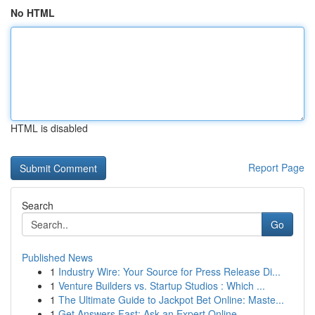
No HTML
HTML is disabled
Report Page
Search
Go
Published News
1
Industry Wire: Your Source for Press Release Di...
1
Venture Builders vs. Startup Studios : Which ...
1
The Ultimate Guide to Jackpot Bet Online: Maste...
1
Get Answers Fast: Ask an Expert Online