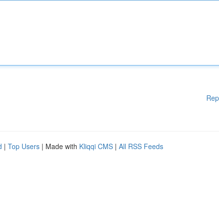
Rep
d
|
Top Users
| Made with
Kliqqi CMS
|
All RSS Feeds