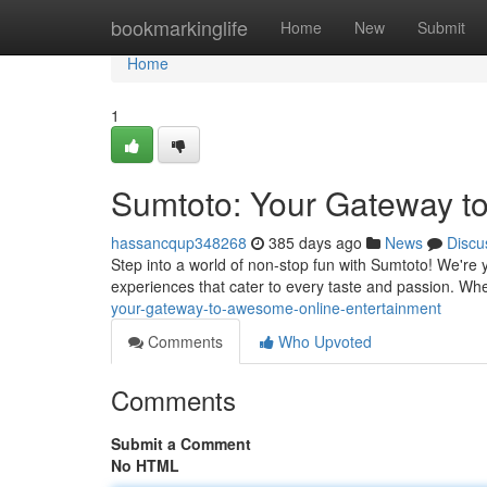
Home
bookmarkinglife
Home
New
Submit
Home
1
Sumtoto: Your Gateway t
hassancqup348268
385 days ago
News
Discu
Step into a world of non-stop fun with Sumtoto! We're you
experiences that cater to every taste and passion. Wh
your-gateway-to-awesome-online-entertainment
Comments
Who Upvoted
Comments
Submit a Comment
No HTML