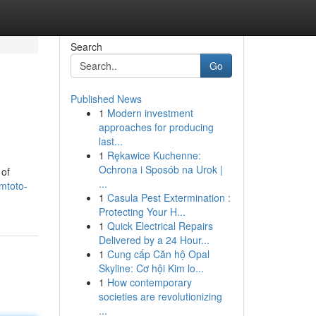
Search
Go
Published News
1
Modern investment
approaches for producing
last...
1
Rękawice Kuchenne:
Ochrona i Sposób na Urok |
 of
...
mtoto-
1
Casula Pest Extermination :
Protecting Your H...
1
Quick Electrical Repairs
Delivered by a 24 Hour...
1
Cung cấp Căn hộ Opal
Skyline: Cơ hội Kim lo...
1
How contemporary
societies are revolutionizing
...