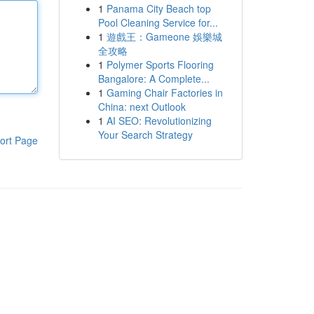
1
Panama City Beach top
Pool Cleaning Service for...
1
遊戲王：Gameone 娛樂城
全攻略
1
Polymer Sports Flooring
Bangalore: A Complete...
1
Gaming Chair Factories in
China: next Outlook
1
AI SEO: Revolutionizing
Your Search Strategy
ort Page