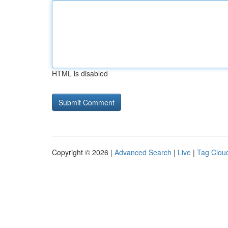
HTML is disabled
Copyright © 2026 |
Advanced Search
|
Live
|
Tag Clou