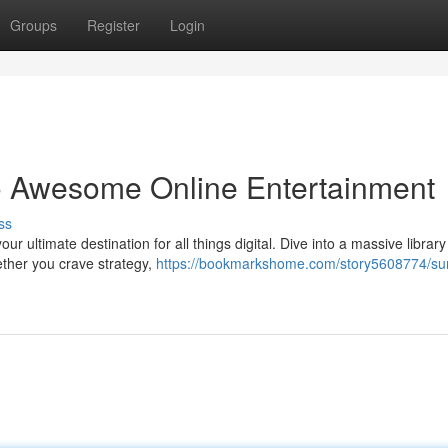
Groups
Register
Login
o Awesome Online Entertainment
ss
r ultimate destination for all things digital. Dive into a massive library
ether you crave strategy,
https://bookmarkshome.com/story5608774/su