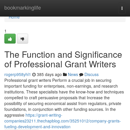
Home
bookmarkinglife
Togg
navi
Home
1
The Function and Significance
of Professional Grant Writers
rogerp958yhl1
385 days ago
News
Discuss
Professional grant writers Perform a crucial job in securing
important funding for enterprises, non-earnings, and research
institutions. These specialists have the know-how and techniques
compelled to craft persuasive proposals that Increase the
possibility of securing economical assist from regulators, private
foundations, in conjunction with other funding sources. In the
aggressive
https://grant-writing-
companies23211.thechapblog.com/35251012/company-grants-
fueling-development-and-innovation