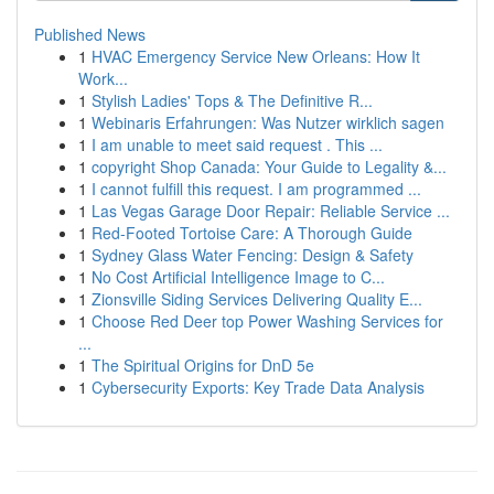
Published News
1
HVAC Emergency Service New Orleans: How It
Work...
1
Stylish Ladies' Tops & The Definitive R...
1
Webinaris Erfahrungen: Was Nutzer wirklich sagen
1
I am unable to meet said request . This ...
1
copyright Shop Canada: Your Guide to Legality &...
1
I cannot fulfill this request. I am programmed ...
1
Las Vegas Garage Door Repair: Reliable Service ...
1
Red-Footed Tortoise Care: A Thorough Guide
1
Sydney Glass Water Fencing: Design & Safety
1
No Cost Artificial Intelligence Image to C...
1
Zionsville Siding Services Delivering Quality E...
1
Choose Red Deer top Power Washing Services for
...
1
The Spiritual Origins for DnD 5e
1
Cybersecurity Exports: Key Trade Data Analysis