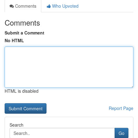
Comments
Who Upvoted
Comments
Submit a Comment
No HTML
HTML is disabled
Report Page
Search
Go