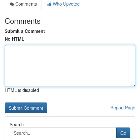
Comments
Who Upvoted
Comments
Submit a Comment
No HTML
HTML is disabled
Report Page
Search
Go