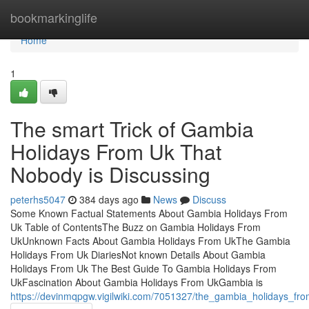
Home
bookmarkinglife
Home
1
The smart Trick of Gambia
Holidays From Uk That
Nobody is Discussing
peterhs5047
384 days ago
News
Discuss
Some Known Factual Statements About Gambia Holidays From
Uk Table of ContentsThe Buzz on Gambia Holidays From
UkUnknown Facts About Gambia Holidays From UkThe Gambia
Holidays From Uk DiariesNot known Details About Gambia
Holidays From Uk The Best Guide To Gambia Holidays From
UkFascination About Gambia Holidays From UkGambia is
https://devinmqpgw.vigilwiki.com/7051327/the_gambia_holidays_fr