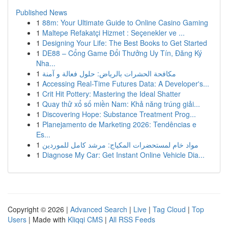
Published News
1
88m: Your Ultimate Guide to Online Casino Gaming
1
Maltepe Refakatçi Hizmet : Seçenekler ve ...
1
Designing Your Life: The Best Books to Get Started
1
DE88 – Cổng Game Đổi Thưởng Uy Tín, Đăng Ký
Nha...
1
مكافحة الحشرات بالرياض: حلول فعالة و آمنة
1
Accessing Real-Time Futures Data: A Developer's...
1
Crit Hit Pottery: Mastering the Ideal Shatter
1
Quay thử xổ số miền Nam: Khả năng trúng giải...
1
Discovering Hope: Substance Treatment Prog...
1
Planejamento de Marketing 2026: Tendências e
Es...
1
مواد خام لمستحضرات المكياج: مرشد كامل للموردين
1
Diagnose My Car: Get Instant Online Vehicle Dia...
Copyright © 2026 |
Advanced Search
|
Live
|
Tag Cloud
|
Top
Users
| Made with
Kliqqi CMS
|
All RSS Feeds