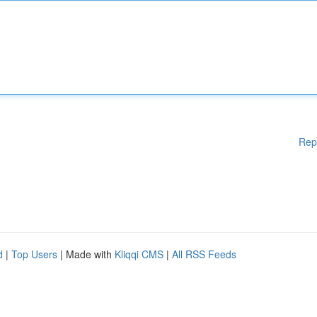
Rep
d
|
Top Users
| Made with
Kliqqi CMS
|
All RSS Feeds