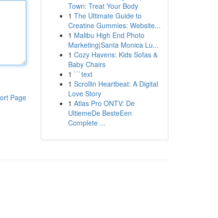
Town: Treat Your Body
1
The Ultimate Guide to
Creatine Gummies: Website...
1
Malibu High End Photo
Marketing|Santa Monica Lu...
1
Cozy Havens: Kids Sofas &
Baby Chairs
1
```text
1
Scrollin Heartbeat: A Digital
Love Story
ort Page
1
Atlas Pro ONTV: De
UltiemeDe BesteEen
Complete ...