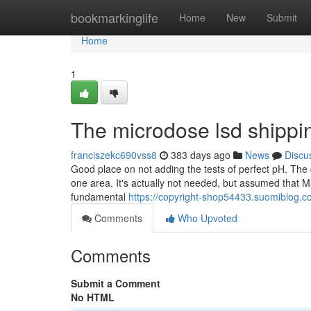
Home
bookmarkinglife
Home
New
Submit
Home
1
The microdose lsd shippin
franciszekc690vss8
383 days ago
News
Discu
Good place on not adding the tests of perfect pH. The
one area. It's actually not needed, but assumed that M
fundamental
https://copyright-shop54433.suomiblog.
Comments
Who Upvoted
Comments
Submit a Comment
No HTML