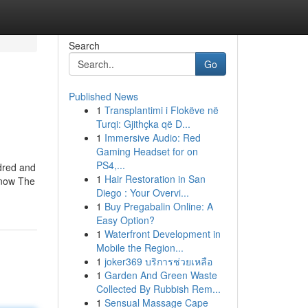
Search
Go
Published News
1
Transplantimi i Flokëve në
Turqi: Gjithçka që D...
1
Immersive Audio: Red
Gaming Headset for on
PS4,...
ndred and
1
Hair Restoration in San
 know The
Diego : Your Overvi...
1
Buy Pregabalin Online: A
Easy Option?
1
Waterfront Development in
Mobile the Region...
1
joker369 บริการช่วยเหลือ
1
Garden And Green Waste
Collected By Rubbish Rem...
1
Sensual Massage Cape