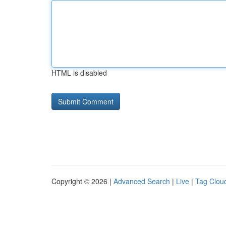
HTML is disabled
Copyright © 2026 |
Advanced Search
|
Live
|
Tag Clou