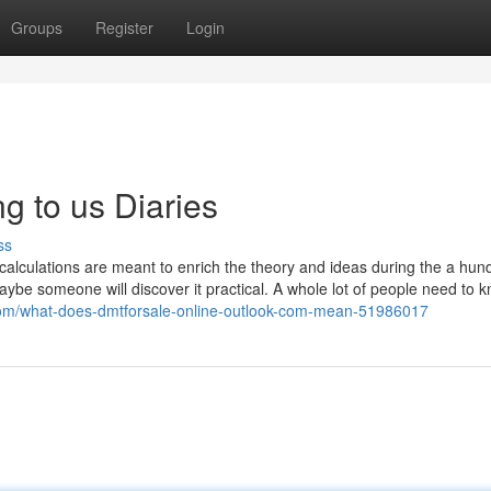
Groups
Register
Login
g to us Diaries
ss
 calculations are meant to enrich the theory and ideas during the a hu
aybe someone will discover it practical. A whole lot of people need to
com/what-does-dmtforsale-online-outlook-com-mean-51986017