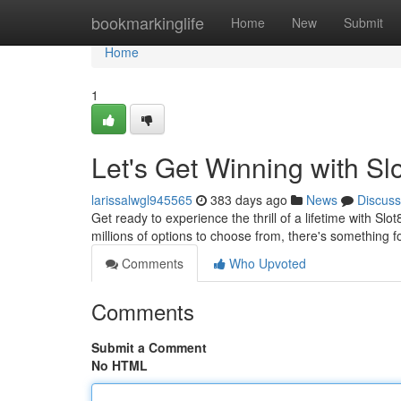
Home
bookmarkinglife
Home
New
Submit
Home
1
Let's Get Winning with Sl
larissalwgl945565
383 days ago
News
Discuss
Get ready to experience the thrill of a lifetime with Sl
millions of options to choose from, there's something fo
Comments
Who Upvoted
Comments
Submit a Comment
No HTML