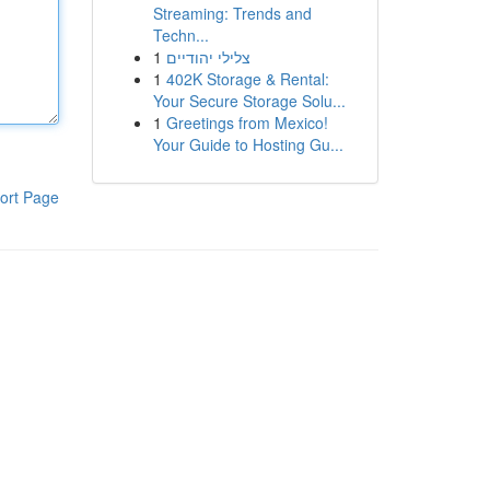
Streaming: Trends and
Techn...
1
צלילי יהודיים
1
402K Storage & Rental:
Your Secure Storage Solu...
1
Greetings from Mexico!
Your Guide to Hosting Gu...
ort Page