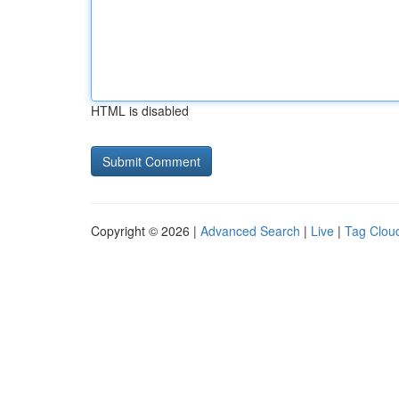
HTML is disabled
Copyright © 2026 |
Advanced Search
|
Live
|
Tag Clou