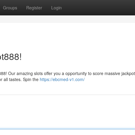
Groups
Register
Login
ot888!
ot888! Our amazing slots offer you a opportunity to score massive jackpot
r all tastes. Spin the
https://ebcmed-v1.com/