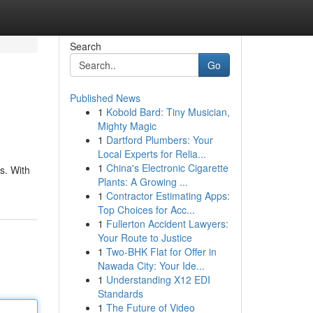
Search
Go
Published News
1
Kobold Bard: Tiny Musician,
Mighty Magic
1
Dartford Plumbers: Your
Local Experts for Relia...
1
China's Electronic Cigarette
s. With
Plants: A Growing ...
1
Contractor Estimating Apps:
Top Choices for Acc...
1
Fullerton Accident Lawyers:
Your Route to Justice
1
Two-BHK Flat for Offer in
Nawada City: Your Ide...
1
Understanding X12 EDI
Standards
1
The Future of Video