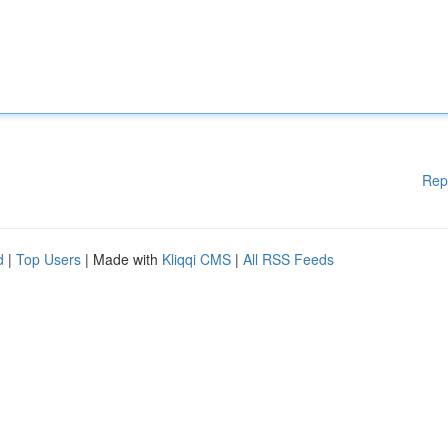
Rep
d
|
Top Users
| Made with
Kliqqi CMS
|
All RSS Feeds