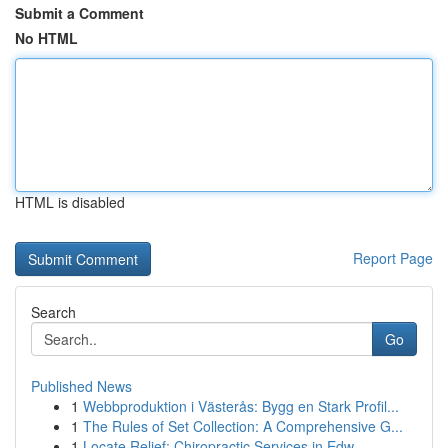
Submit a Comment
No HTML
HTML is disabled
Report Page
Search
Go
Published News
1
Webbproduktion i Västerås: Bygg en Stark Profil...
1
The Rules of Set Collection: A Comprehensive G...
1
Locate Relief: Chiropractic Services in Edw...